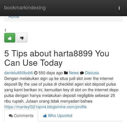
Home
bookmarkindexing
Togg
navi
Home
1
5 Tips about harta8899 You
Can Use Today
danielu850bcb6
550 days ago
News
Discuss
Dengan melakukan sign up ke situs judi slot over the internet
deposit By the use of pulsa di checklist agen slot deposit pulsa
yang kami berikan ini, kemudian key di slot on the internet depo
pulsa dengan hanya melakukan deposit negligible sebesar 25
ribu rupiah. Jutaan orang tidak menyadari bahwa
https://manleyf321qcn4.blogsmine.com/profile
Comments
Who Upvoted