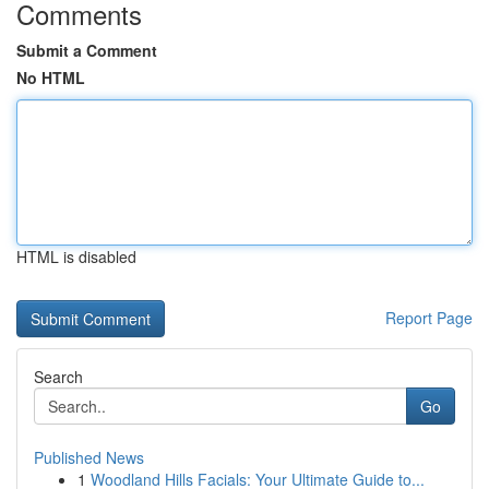
Comments
Submit a Comment
No HTML
HTML is disabled
Report Page
Search
Go
Published News
1
Woodland Hills Facials: Your Ultimate Guide to...