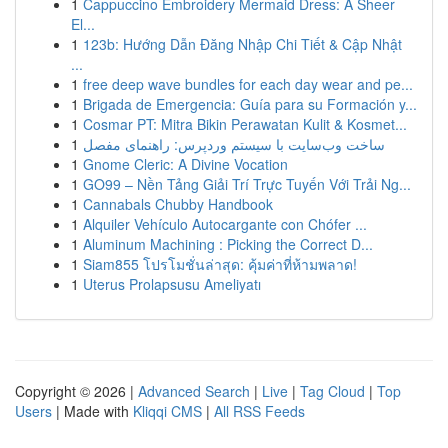
1
Cappuccino Embroidery Mermaid Dress: A Sheer
El...
1
123b: Hướng Dẫn Đăng Nhập Chi Tiết & Cập Nhật
...
1
free deep wave bundles for each day wear and pe...
1
Brigada de Emergencia: Guía para su Formación y...
1
Cosmar PT: Mitra Bikin Perawatan Kulit & Kosmet...
1
ساخت وب‌سایت با سیستم وردپرس: راهنمای مفصل
1
Gnome Cleric: A Divine Vocation
1
GO99 – Nền Tảng Giải Trí Trực Tuyến Với Trải Ng...
1
Cannabals Chubby Handbook
1
Alquiler Vehículo Autocargante con Chófer ...
1
Aluminum Machining : Picking the Correct D...
1
Siam855 โปรโมชั่นล่าสุด: คุ้มค่าที่ห้ามพลาด!
1
Uterus Prolapsusu Ameliyatı
Copyright © 2026 |
Advanced Search
|
Live
|
Tag Cloud
|
Top
Users
| Made with
Kliqqi CMS
|
All RSS Feeds