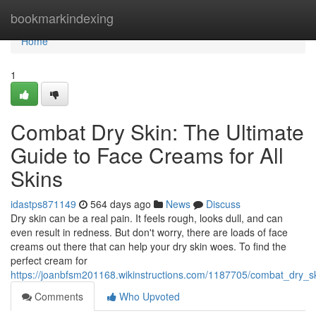
Home
bookmarkindexing
Home
1
Combat Dry Skin: The Ultimate
Guide to Face Creams for All
Skins
idastps871149
564 days ago
News
Discuss
Dry skin can be a real pain. It feels rough, looks dull, and can
even result in redness. But don't worry, there are loads of face
creams out there that can help your dry skin woes. To find the
perfect cream for
https://joanbfsm201168.wikinstructions.com/1187705/combat_dry_s
Comments
Who Upvoted