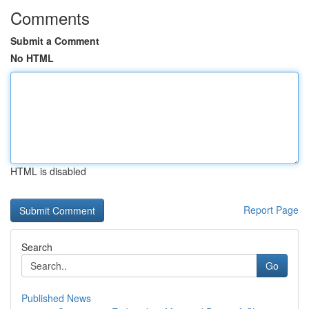
Comments
Submit a Comment
No HTML
HTML is disabled
Report Page
Search
Go
Published News