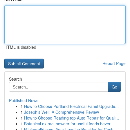
HTML is disabled
Report Page
Search
Go
Published News
1
How to Choose Portland Electrical Panel Upgrade...
1
Joseph’s Well: A Comprehensive Review
1
How to Choose Reading top Auto Repair for Quali...
1
Botanical extract powder for useful foods bever...
1
Miniagroltd.com: Your Leading Provider for Cash...