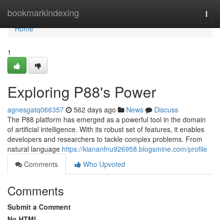
Home
bookmarkindexing
Togg
navi
Home
1
Exploring P88's Power
agnesgatq066357
562 days ago
News
Discuss
The P88 platform has emerged as a powerful tool in the domain
of artificial intelligence. With its robust set of features, it enables
developers and researchers to tackle complex problems. From
natural language
https://kiananfnu926958.blogsmine.com/profile
Comments
Who Upvoted
Comments
Submit a Comment
No HTML