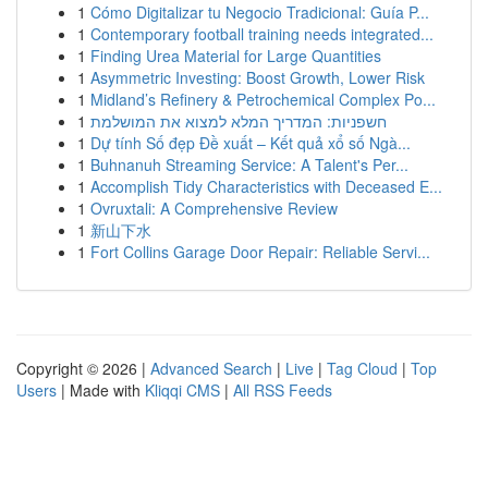
1
Cómo Digitalizar tu Negocio Tradicional: Guía P...
1
Contemporary football training needs integrated...
1
Finding Urea Material for Large Quantities
1
Asymmetric Investing: Boost Growth, Lower Risk
1
Midland’s Refinery & Petrochemical Complex Po...
1
חשפניות: המדריך המלא למצוא את המושלמת
1
Dự tính Số đẹp Đề xuất – Kết quả xổ số Ngà...
1
Buhnanuh Streaming Service: A Talent's Per...
1
Accomplish Tidy Characteristics with Deceased E...
1
Ovruxtali: A Comprehensive Review
1
新山下水
1
Fort Collins Garage Door Repair: Reliable Servi...
Copyright © 2026 |
Advanced Search
|
Live
|
Tag Cloud
|
Top
Users
| Made with
Kliqqi CMS
|
All RSS Feeds