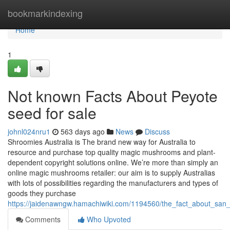
Home
bookmarkindexing
Home
1
Not known Facts About Peyote
seed for sale
johnl024nru1
563 days ago
News
Discuss
Shroomies Australia is The brand new way for Australia to
resource and purchase top quality magic mushrooms and plant-
dependent copyright solutions online. We’re more than simply an
online magic mushrooms retailer: our aim is to supply Australias
with lots of possibilities regarding the manufacturers and types of
goods they purchase
https://jaidenawngw.hamachiwiki.com/1194560/the_fact_about_san
Comments
Who Upvoted