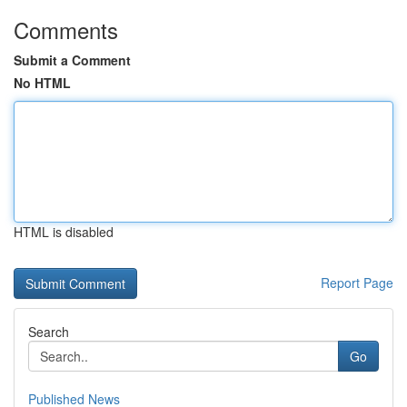
Comments
Submit a Comment
No HTML
HTML is disabled
Report Page
Search
Go
Published News