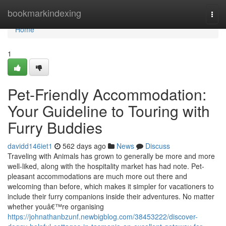
Home
bookmarkindexing
Togg
navi
Home
1
Pet-Friendly Accommodation:
Your Guideline to Touring with
Furry Buddies
davidd146iet1
562 days ago
News
Discuss
Traveling with Animals has grown to generally be more and more
well-liked, along with the hospitality market has had note. Pet-
pleasant accommodations are much more out there and
welcoming than before, which makes it simpler for vacationers to
include their furry companions inside their adventures. No matter
whether youâ€™re organising
https://johnathanbzunf.newbigblog.com/38453222/discover-