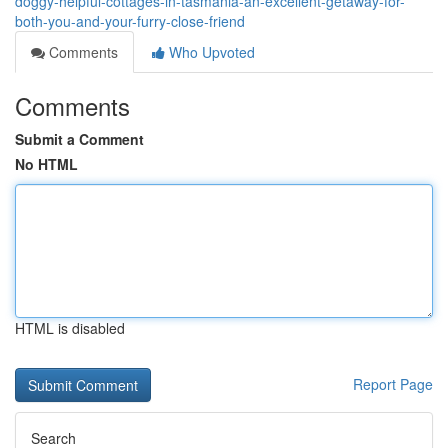
doggy-helpful-cottages-in-tasmania-an-excellent-getaway-for-
both-you-and-your-furry-close-friend
Comments
Who Upvoted
Comments
Submit a Comment
No HTML
HTML is disabled
Report Page
Search