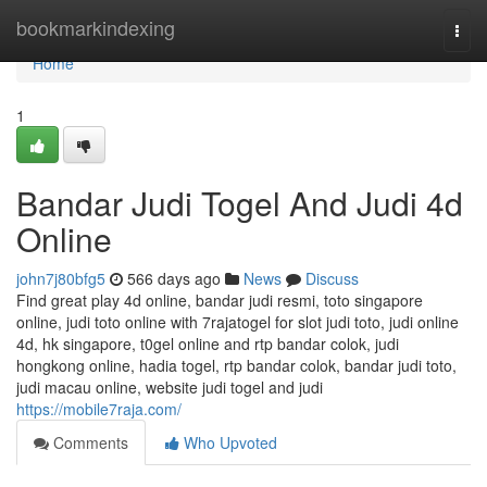
Home
bookmarkindexing
Togg
navi
Home
1
Bandar Judi Togel And Judi 4d
Online
john7j80bfg5
566 days ago
News
Discuss
Find great play 4d online, bandar judi resmi, toto singapore
online, judi toto online with 7rajatogel for slot judi toto, judi online
4d, hk singapore, t0gel online and rtp bandar colok, judi
hongkong online, hadia togel, rtp bandar colok, bandar judi toto,
judi macau online, website judi togel and judi
https://mobile7raja.com/
Comments
Who Upvoted