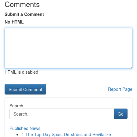
Comments
Submit a Comment
No HTML
HTML is disabled
Report Page
Search
Go
Published News
1
The Top Day Spas: De-stress and Revitalize