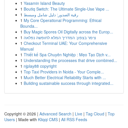
1
Yasamin Island Beauty
1
Boutiq Switch: The Ultimate Single-Use Vape ...
1
رقية الصدور: دليل شامل ومبسط
1
My Core Operational Programming: Ethical
Bounda...
1
Buy Magic Spores Oil Digitally across the Europ...
1
צימר בצפון: המדריך המלא לחופשה נפלאה
1
Checkout Terminal UAE: Your Comprehensive
Manual
1
Thiết kế Spa Chuyên Nghiệp : Mẹo Tạo Dịch v...
1
Understanding the processes that drive combined...
1
njplay88 copyright
1
Top Taxi Providers in Noida - Your Comple...
1
Much Better Electrical Reliability Starts with ...
1
Building sustainable success through integrated...
Copyright © 2026 |
Advanced Search
|
Live
|
Tag Cloud
|
Top
Users
| Made with
Kliqqi CMS
|
All RSS Feeds