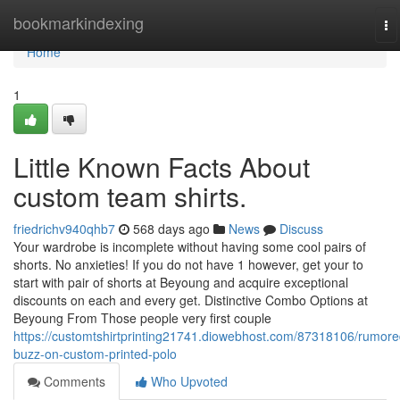
Home
bookmarkindexing
To
na
Home
1
Little Known Facts About
custom team shirts.
friedrichv940qhb7
568 days ago
News
Discuss
Your wardrobe is incomplete without having some cool pairs of
shorts. No anxieties! If you do not have 1 however, get your to
start with pair of shorts at Beyoung and acquire exceptional
discounts on each and every get. Distinctive Combo Options at
Beyoung From Those people very first couple
https://customtshirtprinting21741.diowebhost.com/87318106/rumore
buzz-on-custom-printed-polo
Comments
Who Upvoted