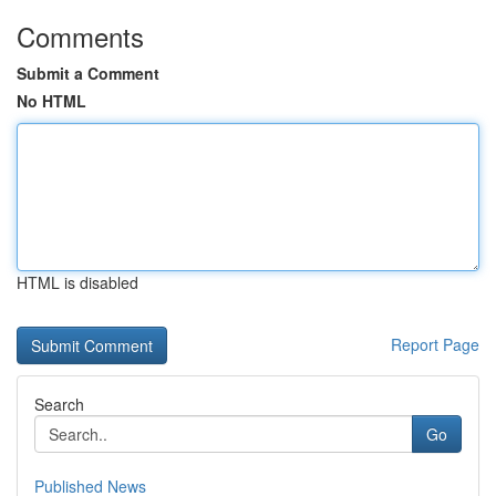
Comments
Submit a Comment
No HTML
HTML is disabled
Report Page
Search
Go
Published News