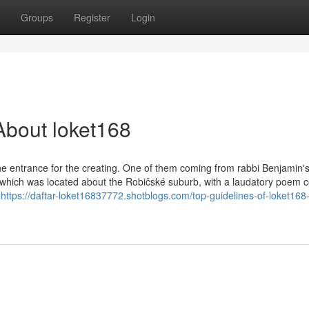
Groups
Register
Login
About loket168
he entrance for the creating. One of them coming from rabbi Benjamin'
which was located about the Robičské suburb, with a laudatory poem c
e
https://daftar-loket16837772.shotblogs.com/top-guidelines-of-loket168