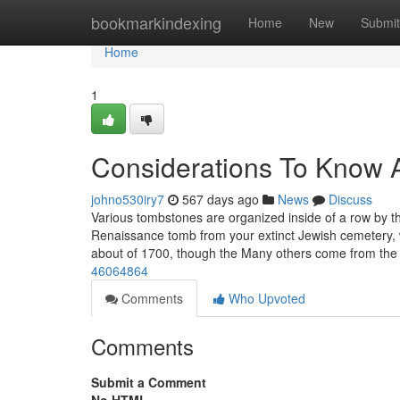
Home
bookmarkindexing
Home
New
Submit
Home
1
Considerations To Know 
johno530iry7
567 days ago
News
Discuss
Various tombstones are organized inside of a row by t
Renaissance tomb from your extinct Jewish cemetery, 
about of 1700, though the Many others come from th
46064864
Comments
Who Upvoted
Comments
Submit a Comment