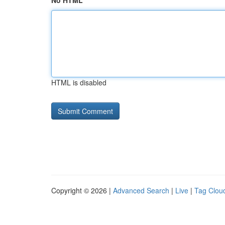
No HTML
HTML is disabled
Copyright © 2026 |
Advanced Search
|
Live
|
Tag Clou