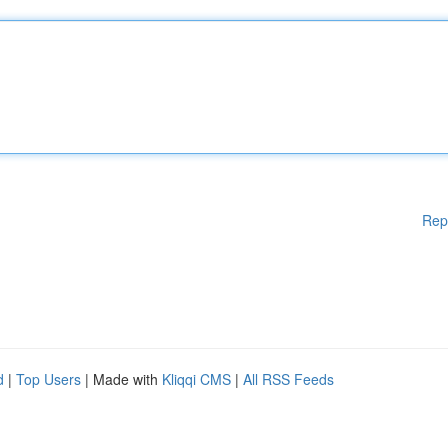
Rep
d
|
Top Users
| Made with
Kliqqi CMS
|
All RSS Feeds