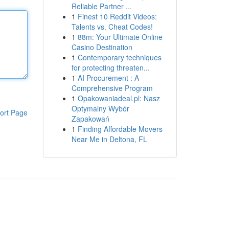
Reliable Partner ...
1
Finest 10 Reddit Videos:
Talents vs. Cheat Codes!
1
88m: Your Ultimate Online
Casino Destination
1
Contemporary techniques
for protecting threaten...
1
AI Procurement : A
Comprehensive Program
1
Opakowaniadeal.pl: Nasz
Optymalny Wybór
ort Page
Zapakowań
1
Finding Affordable Movers
Near Me in Deltona, FL