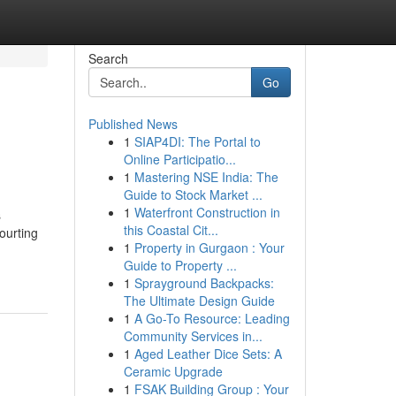
Search
Go
Published News
1
SIAP4DI: The Portal to
Online Participatio...
1
Mastering NSE India: The
Guide to Stock Market ...
1
Waterfront Construction in
s
this Coastal Cit...
ourting
1
Property in Gurgaon : Your
-
Guide to Property ...
1
Sprayground Backpacks:
The Ultimate Design Guide
1
A Go-To Resource: Leading
Community Services in...
1
Aged Leather Dice Sets: A
Ceramic Upgrade
1
FSAK Building Group : Your