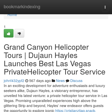
Home
bookmarkindexing
Togg
navi
Home
1
Grand Canyon Helicopter
Tours | Dujaun Hayles
Launches Best Las Vegas
PrivateHelicopter Tour Service
johnf432ypf2
567 days ago
News
Discuss
In an exciting development for adventure enthusiasts and luxury
seekers alike, Dujaun Hayles, a visionary entrepreneur, has
unveiled his latest venture: a private helicopter tour service in Las
Vegas. Promising unparalleled experiences high above the
glittering Strip and beyond, Hayles' new endeavor offers guests
the opportunity to explore iconic
https://cristianztjaq.snack-