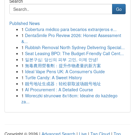
Search
Go
Published News
1
Cobertura médico para becarios extranjeros e...
1
DentaSmile Pro Review 2026: Honest Assessment
&...
1
Rubbish Removal North Sydney Delivering Special...
1
Seat Leasing BPO: The Budget-Friendly Call Cent...
1
일본구심: 당신의 피부 고민, 이제 안녕!
1
無毒農用營養劑：提升作物產量的新方案
1
Ideal Vape Pens UK: A Consumer's Guide
1
Turtle Candy: A Sweet History
1
靓号地址生成器：轻松获取波场靓号地址
1
AI Procurement : A Detailed Course
1
Woreczki strunowe 8x18cm: Idealne do każdego
za...
Copyright © 2026 |
Advanced Search
|
Live
|
Tag Cloud
|
Top