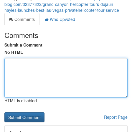
blog.com/32377322/grand-canyon-helicopter-tours-dujaun-
hayles-launches-best-las-vegas-privatehelicopter-tour-service
Comments
Who Upvoted
Comments
Submit a Comment
No HTML
HTML is disabled
Report Page