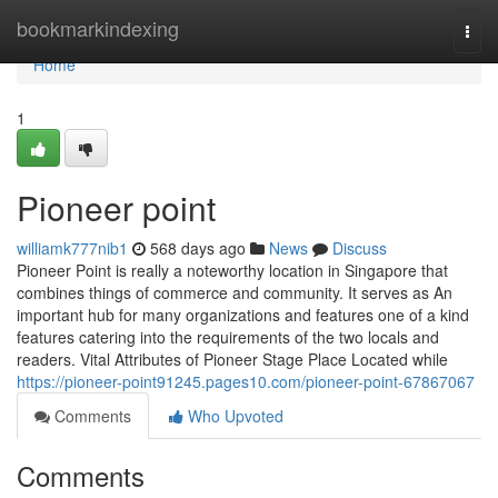
Home
bookmarkindexing
Togg
navi
Home
1
Pioneer point​
williamk777nib1
568 days ago
News
Discuss
Pioneer Point is really a noteworthy location in Singapore that
combines things of commerce and community. It serves as An
important hub for many organizations and features one of a kind
features catering into the requirements of the two locals and
readers. Vital Attributes of Pioneer Stage Place Located while
https://pioneer-point91245.pages10.com/pioneer-point-67867067
Comments
Who Upvoted
Comments