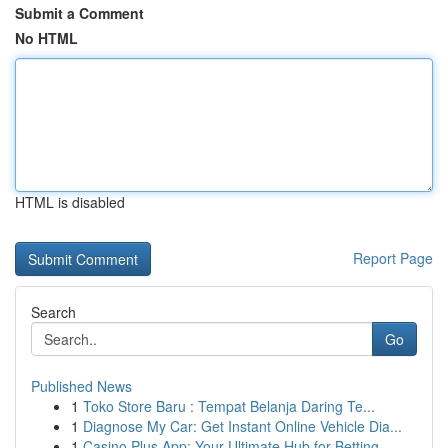
Submit a Comment
No HTML
HTML is disabled
Report Page
Search
Go
Published News
1
Toko Store Baru : Tempat Belanja Daring Te...
1
Diagnose My Car: Get Instant Online Vehicle Dia...
1
Casino Plus App: Your Ultimate Hub for Betting