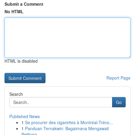
Submit a Comment
No HTML
HTML is disabled
Report Page
Search
Go
Published News
1
Se procurer des cigarettes à Montréal-Tréco...
1
Panduan Ternakwin: Bagaimana Mengawali
Pelihara...