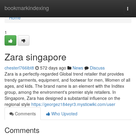
Home
bookmarkindexing
Togg
navi
Home
1
Zara singapore​
chesterl766ibt8
572 days ago
News
Discuss
Zara is a perfectly-regarded Global trend retailer that provides
trendy garments, equipment, and footwear for men, Women of all
ages, and kids. The brand name is an element with the Inditex
group, among the environment's premier style retailers. In
Singapore, Zara has designed a substantial influence on the
regional style
https://georgez184eyr3.mysticwiki.com/user
Comments
Who Upvoted
Comments