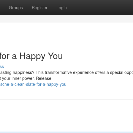
Groups
Register
Login
for a Happy You
ss
lasting happiness? This transformative experience offers a special oppo
t your inner power. Release
sche-a-clean-slate-for-a-happy-you