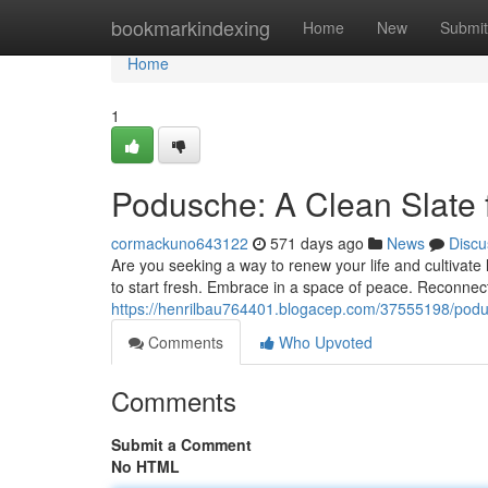
Home
bookmarkindexing
Home
New
Submit
Home
1
Podusche: A Clean Slate 
cormackuno643122
571 days ago
News
Discu
Are you seeking a way to renew your life and cultivate 
to start fresh. Embrace in a space of peace. Reconnec
https://henrilbau764401.blogacep.com/37555198/podu
Comments
Who Upvoted
Comments
Submit a Comment
No HTML