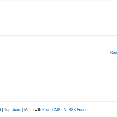
Rep
d
|
Top Users
| Made with
Kliqqi CMS
|
All RSS Feeds