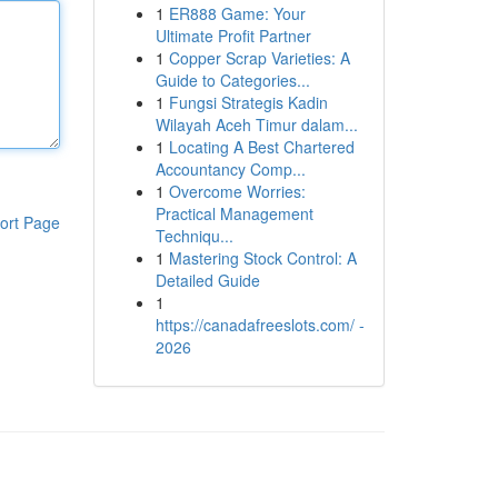
1
ER888 Game: Your
Ultimate Profit Partner
1
Copper Scrap Varieties: A
Guide to Categories...
1
Fungsi Strategis Kadin
Wilayah Aceh Timur dalam...
1
Locating A Best Chartered
Accountancy Comp...
1
Overcome Worries:
Practical Management
ort Page
Techniqu...
1
Mastering Stock Control: A
Detailed Guide
1
https://canadafreeslots.com/ -
2026