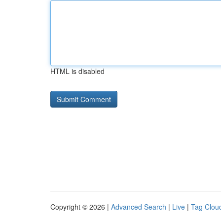
HTML is disabled
Copyright © 2026 |
Advanced Search
|
Live
|
Tag Clou