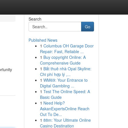
Search
Go
Published News
1
Columbus OH Garage Door
Repair: Fast, Reliable ...
1
Buy copyright Online: A
Comprehensive Guide
1
Bắt thuê nhà Opal Skyline:
rtunity
Chi phí hợp lý ,...
1
WM69: Your Entrance to
Digital Gambling ...
1
Test The Online Speed: A
Basic Guide
1
Need Help?
AskanExpertsOnline Reach
Out To De...
1
88m: Your Ultimate Online
Casino Destination