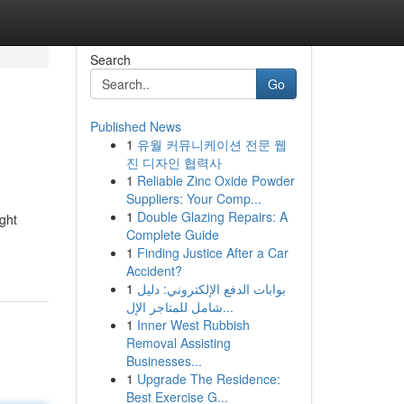
Search
Go
Published News
1
유월 커뮤니케이션 전문 웹
진 디자인 협력사
1
Reliable Zinc Oxide Powder
Suppliers: Your Comp...
1
Double Glazing Repairs: A
ght
Complete Guide
1
Finding Justice After a Car
Accident?
1
بوابات الدفع الإلكتروني: دليل
شامل للمتاجر الإل...
1
Inner West Rubbish
Removal Assisting
Businesses...
1
Upgrade The Residence:
Best Exercise G...