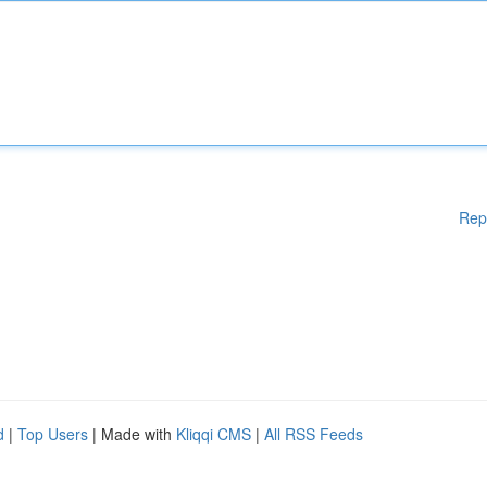
Rep
d
|
Top Users
| Made with
Kliqqi CMS
|
All RSS Feeds