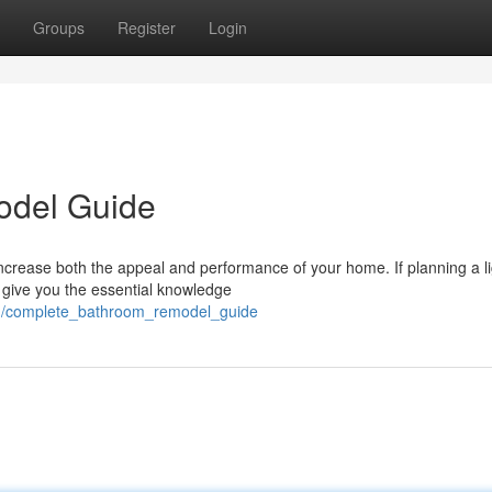
Groups
Register
Login
odel Guide
ncrease both the appeal and performance of your home. If planning a li
ll give you the essential knowledge
51/complete_bathroom_remodel_guide