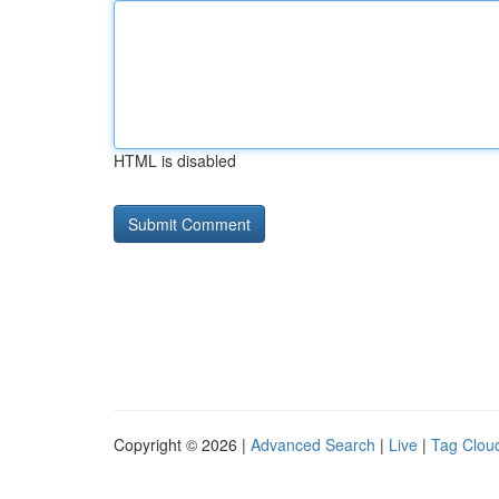
HTML is disabled
Copyright © 2026 |
Advanced Search
|
Live
|
Tag Clou