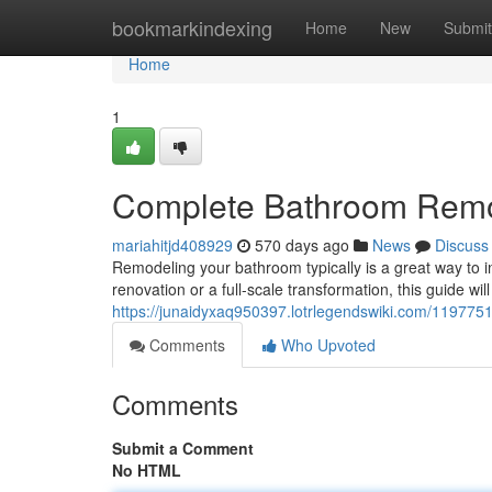
Home
bookmarkindexing
Home
New
Submit
Home
1
Complete Bathroom Rem
mariahitjd408929
570 days ago
News
Discuss
Remodeling your bathroom typically is a great way to i
renovation or a full-scale transformation, this guide wi
https://junaidyxaq950397.lotrlegendswiki.com/11977
Comments
Who Upvoted
Comments
Submit a Comment
No HTML