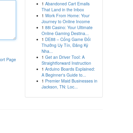
1
Abandoned Cart Emails
That Land in the Inbox
1
Work From Home: Your
Journey to Online Income
1
88i Casino: Your Ultimate
Online Gaming Destina...
1
DE88 – Cổng Game Đổi
Thưởng Uy Tín, Đăng Ký
Nha...
1
Get an Driver Tool: A
ort Page
Straightforward Instruction
1
Arduino Boards Explained:
A Beginner's Guide to...
1
Premier Maid Businesses in
Jackson, TN: Loc...