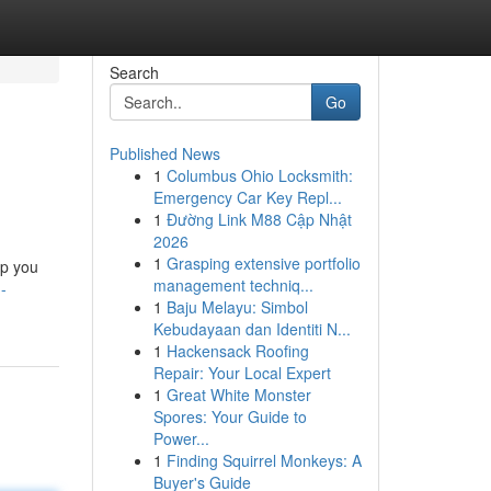
Search
Go
Published News
1
Columbus Ohio Locksmith:
Emergency Car Key Repl...
1
Đường Link M88 Cập Nhật
2026
1
Grasping extensive portfolio
lp you
management techniq...
-
1
Baju Melayu: Simbol
Kebudayaan dan Identiti N...
1
Hackensack Roofing
Repair: Your Local Expert
1
Great White Monster
Spores: Your Guide to
Power...
1
Finding Squirrel Monkeys: A
Buyer's Guide