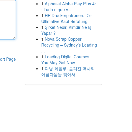
1
Alphasat Alpha Play Plus 4k
: Tudo o que v...
1
HP Druckerpatronen: Die
Ultimative Kauf Beratung
1
Şirket Nedir, Kimdir Ne İş
Yapar ?
1
Nova Scrap Copper
Recycling – Sydney’s Leading
...
1
Leading Digital Courses
ort Page
You May Get Now
1
다낭 화월루: 숨겨진 역사와
아름다움을 찾아서