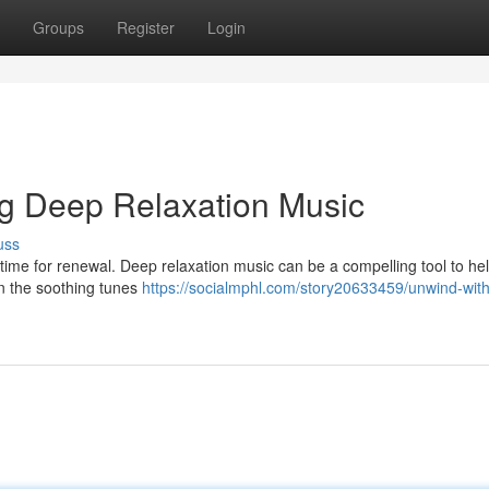
Groups
Register
Login
ng Deep Relaxation Music
uss
out time for renewal. Deep relaxation music can be a compelling tool to he
in the soothing tunes
https://socialmphl.com/story20633459/unwind-with