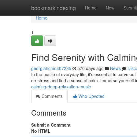
Home
bookmarkindexing
Home
New
Submit
Home
1
Find Serenity with Calmi
georgiahcmo407235
570 days ago
News
Disc
In the hustle of everyday life, it's essential to carve 
de-stress and find a sense of calm. Immerse yourself 
calming-deep-relaxation-music
Comments
Who Upvoted
Comments
Submit a Comment
No HTML