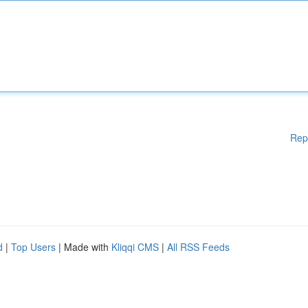
Rep
d
|
Top Users
| Made with
Kliqqi CMS
|
All RSS Feeds