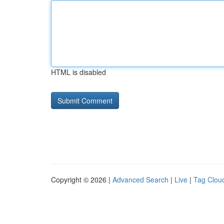
HTML is disabled
Copyright © 2026 |
Advanced Search
|
Live
|
Tag Clou