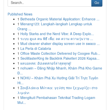
Go
Published News
1
Bethesda Organic Material Application: Enhance ...
1
Menang123: Langkah-langkah Lengkap untuk
Orang ...
1
Holly Starks and the Nerd Vibe: A Deep Explo...
1
ระบบ ดูแล คน พิธี เพื่อ: ลด ความ ความวุ่นวาย ...
1
Mud cleaner shaker display screen use in swaco ...
1
La Perla di Calabria
1
Office Waste Collection Delivered by Coogee Rub...
1
SeoMasterKing ile Backlink Paketleri 2026 Kapsa...
1
ผลบอลสด: อัปเดตสกอร์ล่าสุดทุกคู่!
1
nohuwin – Đăng Nhập Nhanh, Khám Phá Kho Game
Đ...
1
NOHU – Khám Phá Xu Hướng Giải Trí Trực Tuyến
Hi...
1
Σουβλάκια Μύτικα: γεύση που ξεχωρίζει στο
λιμάνι
1
Mengikuti Pembahasan Teknikal Trading Logam
Mul...