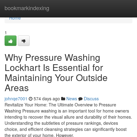
Home
bookmarkindexing
Home
1
Why Pressure Washing
Lockhart Is Essential for
Maintaining Your Outside
Areas
johnqe7001
574 days ago
News
Discuss
Revitalize Your Home: The Ultimate Overview to Pressure
Washing Pressure washing is an important tool for home owners
intending to recover the visual allure and durability of their homes.
Understanding the subtleties of pressure rankings, devices
choice, and efficient cleansing strategies can significantly boost
the exterior of your home. However,