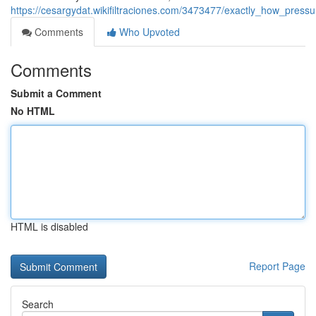
https://cesargydat.wikifiltraciones.com/3473477/exactly_how_pre
Comments
Who Upvoted
Comments
Submit a Comment
No HTML
HTML is disabled
Report Page
Search