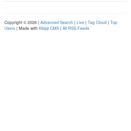
Copyright © 2026 |
Advanced Search
|
Live
|
Tag Cloud
|
Top
Users
| Made with
Kliqqi CMS
|
All RSS Feeds