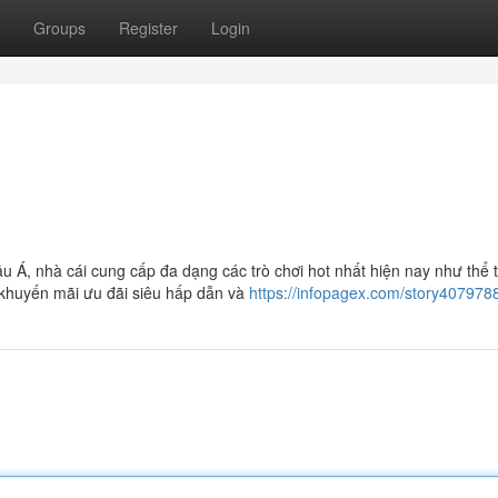
Groups
Register
Login
u Á, nhà cái cung cấp đa dạng các trò chơi hot nhất hiện nay như thể 
o khuyến mãi ưu đãi siêu hấp dẫn và
https://infopagex.com/story407978