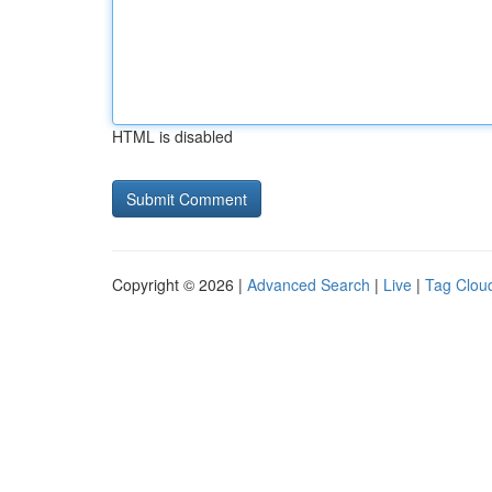
HTML is disabled
Copyright © 2026 |
Advanced Search
|
Live
|
Tag Clou