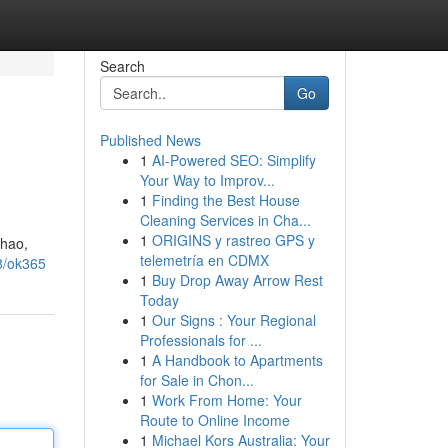
Search
Go
Published News
1
AI-Powered SEO: Simplify
Your Way to Improv...
1
Finding the Best House
Cleaning Services in Cha...
1
ORIGINS y rastreo GPS y
thao,
telemetría en CDMX
8/ok365
1
Buy Drop Away Arrow Rest
Today
1
Our Signs : Your Regional
Professionals for ...
1
A Handbook to Apartments
for Sale in Chon...
1
Work From Home: Your
Route to Online Income
1
Michael Kors Australia: Your