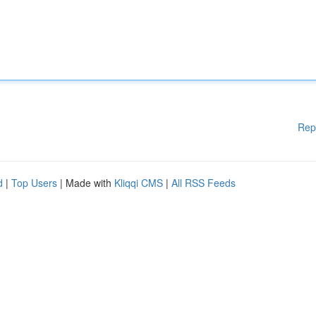
Rep
d
|
Top Users
| Made with
Kliqqi CMS
|
All RSS Feeds