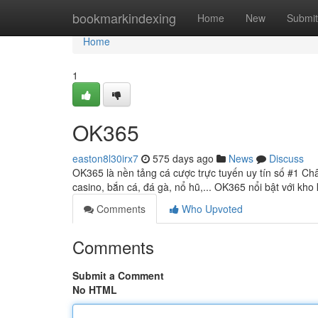
Home
bookmarkindexing
Home
New
Submit
Home
1
OK365
easton8l30irx7
575 days ago
News
Discuss
OK365 là nền tảng cá cược trực tuyến uy tín số #1 Châ
casino, bắn cá, đá gà, nổ hũ,... OK365 nổi bật với kh
Comments
Who Upvoted
Comments
Submit a Comment
No HTML