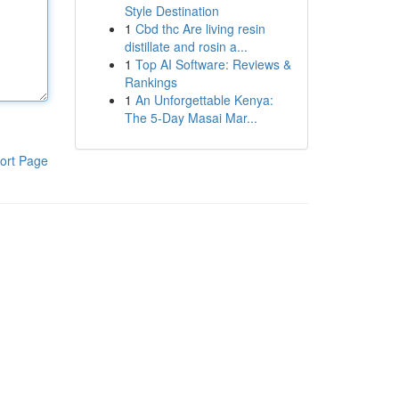
Style Destination
1
Cbd thc Are living resin
distillate and rosin a...
1
Top AI Software: Reviews &
Rankings
1
An Unforgettable Kenya:
The 5-Day Masai Mar...
ort Page