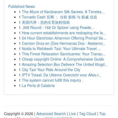
Published News
1
The Allure of Kanjivaram Silk Sarees: A Timeles...
1
Tornado Cash 官网 ： 当前 新闻 与 权威 信息
1
美国代孕：您的生育旅程指南
1
.308 Round : 168 Gr Spitzer using Powde...
1
How current establishments are reshaping the la...
1
24 Hour Electrician Artarmon Offering Prompt Se...
1
Camion Grúa en {Dos Hermanas Dos : Asistenci...
1
Noida to Rishikesh Taxi: Your Ultimate Travel ...
1
This Finest Relaxation Sanctuaries: Your Tranqu...
1
Cheap copyright Online: A Comprehensive Guide
1
Amazing Selection Box Delivers The United Kingd...
1
City Taxi Your Ride Around the City
1
IPTV Totaal: De Ultieme Overzicht voor Alles-i...
1
The system cannot fulfill this inquiry .
1
La Perla di Calabria
Copyright © 2026 |
Advanced Search
|
Live
|
Tag Cloud
|
Top