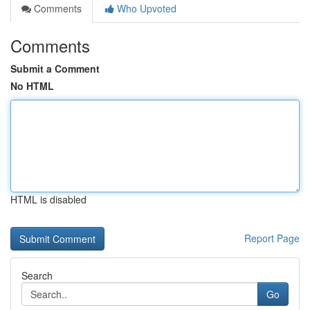
Comments
Who Upvoted
Comments
Submit a Comment
No HTML
HTML is disabled
Report Page
Search
Go