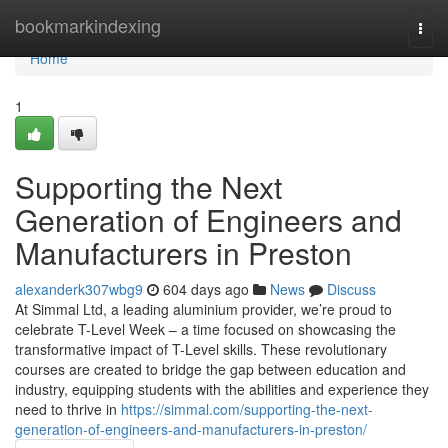
Home
bookmarkindexing
Togg
navi
Home
1
Supporting the Next
Generation of Engineers and
Manufacturers in Preston
alexanderk307wbg9
604 days ago
News
Discuss
At Simmal Ltd, a leading aluminium provider, we’re proud to
celebrate T-Level Week – a time focused on showcasing the
transformative impact of T-Level skills. These revolutionary
courses are created to bridge the gap between education and
industry, equipping students with the abilities and experience they
need to thrive in
https://simmal.com/supporting-the-next-
generation-of-engineers-and-manufacturers-in-preston/