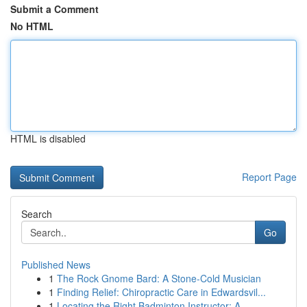
Submit a Comment
No HTML
HTML is disabled
Report Page
Search
Go
Published News
1
The Rock Gnome Bard: A Stone-Cold Musician
1
Finding Relief: Chiropractic Care in Edwardsvil...
1
Locating the Right Badminton Instructor: A...