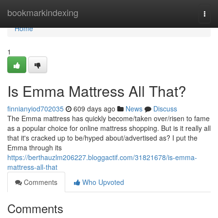
Home
bookmarkindexing
Togg
navi
Home
1
Is Emma Mattress All That?
finnianyiod702035
609 days ago
News
Discuss
The Emma mattress has quickly become/taken over/risen to fame
as a popular choice for online mattress shopping. But is it really all
that it's cracked up to be/hyped about/advertised as? I put the
Emma through its
https://berthauzlm206227.bloggactif.com/31821678/is-emma-
mattress-all-that
Comments
Who Upvoted
Comments