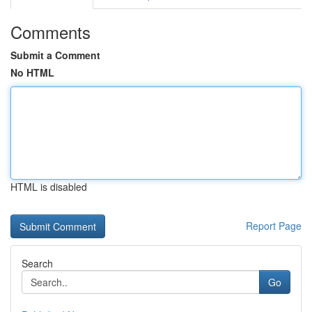
Comments
Submit a Comment
No HTML
HTML is disabled
Report Page
Search
Go