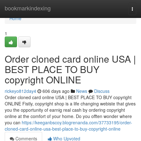
Home
bookmarkindexing
Togg
navi
Home
1
Order cloned card online USA |
BEST PLACE TO BUY
copyright ONLINE
rickeyo812day4
606 days ago
News
Discuss
Order cloned card online USA | BEST PLACE TO BUY copyright
ONLINE Fistly, copyright shop is a life changing webiste that gives
you the opportunity of earnig real cash by ordering copyright
online at the comfort of your home. Do you offten wonder where
you can
https://keeganbscoy.blogrenanda.com/37733195/order-
cloned-card-online-usa-best-place-to-buy-copyright-online
Comments
Who Upvoted