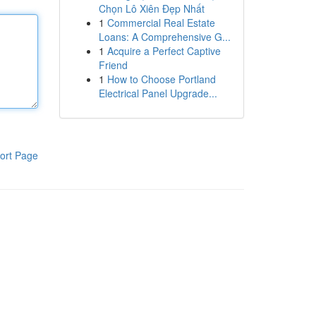
Chọn Lô Xiên Đẹp Nhất
1
Commercial Real Estate
Loans: A Comprehensive G...
1
Acquire a Perfect Captive
Friend
1
How to Choose Portland
Electrical Panel Upgrade...
ort Page