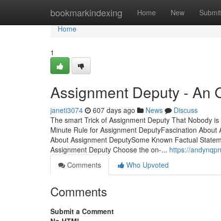
Home
bookmarkindexing
Home
New
Submit
Home
1
Assignment Deputy - An 
janeti3074
607 days ago
News
Discuss
The smart Trick of Assignment Deputy That Nobody is
Minute Rule for Assignment DeputyFascination Abou
About Assignment DeputySome Known Factual Statem
Assignment Deputy Choose the on-...
https://andynqp
Comments
Who Upvoted
Comments
Submit a Comment