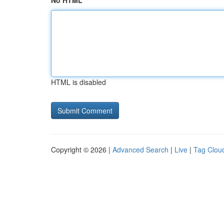
No HTML
HTML is disabled
Copyright © 2026 |
Advanced Search
|
Live
|
Tag Clou