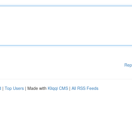
Rep
d
|
Top Users
| Made with
Kliqqi CMS
|
All RSS Feeds