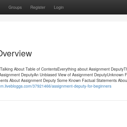
Groups
Register
Login
Overview
 Talking About Table of ContentsEverything about Assignment DeputyT
t Assignment DeputyAn Unbiased View of Assignment DeputyUnknown F
ents About Assignment Deputy Some Known Factual Statements Abou
nm.livebloggs.com/37921466/assignment-deputy-for-beginners