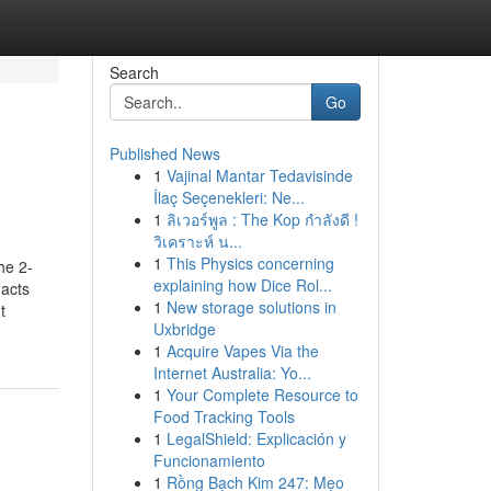
Search
Go
Published News
1
Vajinal Mantar Tedavisinde
İlaç Seçenekleri: Ne...
1
ลิเวอร์พูล : The Kop กำลังดี !
วิเคราะห์ น...
1
This Physics concerning
he 2-
explaining how Dice Rol...
acts
1
New storage solutions in
t
Uxbridge
1
Acquire Vapes Via the
Internet Australia: Yo...
1
Your Complete Resource to
Food Tracking Tools
1
LegalShield: Explicación y
Funcionamiento
1
Rồng Bạch Kim 247: Mẹo