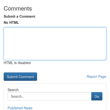
Comments
Submit a Comment
No HTML
HTML is disabled
Report Page
Search
Go
Published News