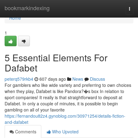
Home
bookmarkindexing
Togg
navi
Home
1
5 Essential Elements For
Dafabet
peterq579rkb4
607 days ago
News
Discuss
For gamblers who like wide variety and preferring to own choices
when they play, Dafabet is like Pandora?�s box In relation to
sport companies! It really is that straightforward to deposit at
Dafabet. In only a couple of minutes, it is possible to begin
gambling on all of your favorite
https://fernandou82z4.gynoblog.com/30971254/details-fiction-
and-dafabet
Comments
Who Upvoted