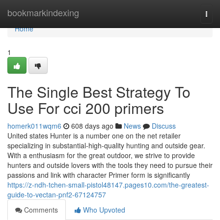
Home
bookmarkindexing
Togg
navi
Home
1
The Single Best Strategy To
Use For cci 200 primers
homerk011wqm6
608 days ago
News
Discuss
United states Hunter is a number one on the net retailer
specializing in substantial-high-quality hunting and outside gear.
With a enthusiasm for the great outdoor, we strive to provide
hunters and outside lovers with the tools they need to pursue their
passions and link with character Primer form is significantly
https://z-ndh-tchen-small-pistol48147.pages10.com/the-greatest-
guide-to-vectan-pnf2-67124757
Comments
Who Upvoted