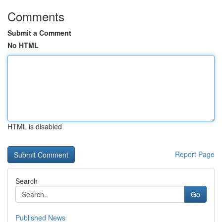
Comments
Submit a Comment
No HTML
HTML is disabled
Report Page
Search
Go
Published News