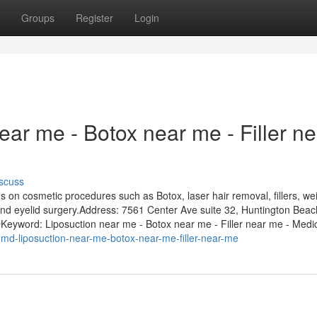
Groups
Register
Login
ar me - Botox near me - Filler ne
scuss
on cosmetic procedures such as Botox, laser hair removal, fillers, we
ts, and eyelid surgery.Address: 7561 Center Ave suite 32, Huntington Bea
word: Liposuction near me - Botox near me - Filler near me - Medic
s-md-liposuction-near-me-botox-near-me-filler-near-me