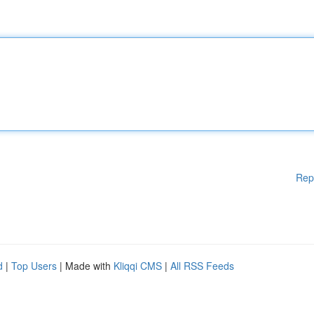
Rep
d
|
Top Users
| Made with
Kliqqi CMS
|
All RSS Feeds