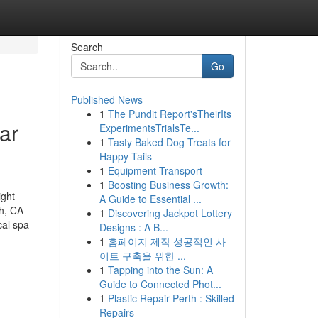
Search
Go
Published News
1
The Pundit Report'sTheirIts
ar
ExperimentsTrialsTe...
1
Tasty Baked Dog Treats for
Happy Tails
1
Equipment Transport
1
Boosting Business Growth:
ight
A Guide to Essential ...
ch, CA
1
Discovering Jackpot Lottery
al spa
Designs : A B...
1
홈페이지 제작 성공적인 사
이트 구축을 위한 ...
1
Tapping into the Sun: A
Guide to Connected Phot...
1
Plastic Repair Perth : Skilled
Repairs