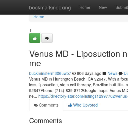
Home
bookmarkindexing
Home
New
Submit
Home
1
Venus MD - Liposuction ne
me
buckminsterm306uwb7
606 days ago
News
Di
Venus MD in Huntington Beach, CA 92647. With a focus 
loss, liposuction, stem cell therapy, Brazilian butt lif
92647Phone: (714)-839-8712Google maps: Venus MDKey
ne...
https://directory-star.com/listings12997702/venu
Comments
Who Upvoted
Comments