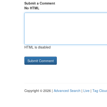
Submit a Comment
No HTML
HTML is disabled
Copyright © 2026 |
Advanced Search
|
Live
|
Tag Clou