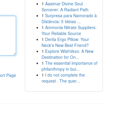
1
Aasimar Divine Soul
Sorcerer: A Radiant Path
1
Surpresa para Namorado à
Distância: 5 Ideias ...
1
Ammonia Nitrate Suppliers:
Your Reliable Source
1
Derila Ergo Pillow: Your
Neck's New Best Friend?
1
Explore WishVexo: A New
Destination for On...
1
The essential importance of
philanthropy in bui...
1
I do not complete the
ort Page
request . The quer...