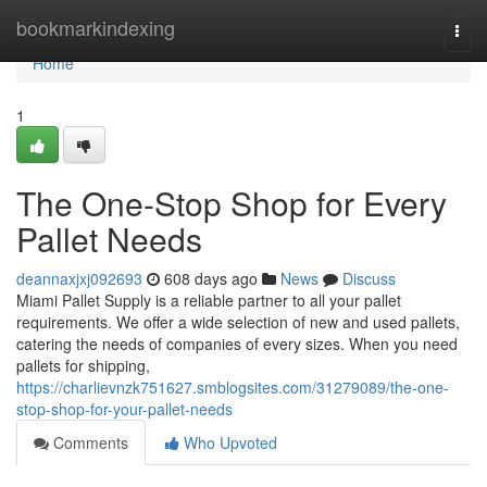
Home
bookmarkindexing
Togg
navi
Home
1
The One-Stop Shop for Every
Pallet Needs
deannaxjxj092693
608 days ago
News
Discuss
Miami Pallet Supply is a reliable partner to all your pallet
requirements. We offer a wide selection of new and used pallets,
catering the needs of companies of every sizes. When you need
pallets for shipping,
https://charlievnzk751627.smblogsites.com/31279089/the-one-
stop-shop-for-your-pallet-needs
Comments
Who Upvoted