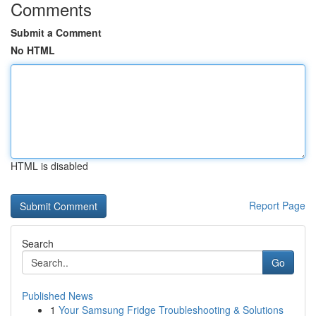
Comments
Submit a Comment
No HTML
HTML is disabled
Report Page
Search
Go
Published News
1
Your Samsung Fridge Troubleshooting & Solutions