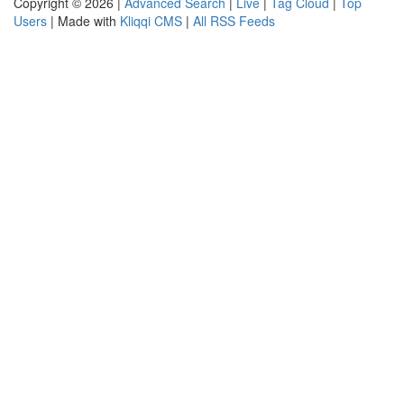
Copyright © 2026 |
Advanced Search
|
Live
|
Tag Cloud
|
Top
Users
| Made with
Kliqqi CMS
|
All RSS Feeds