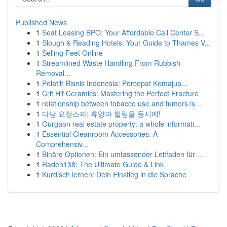
Published News
1
Seat Leasing BPO: Your Affordable Call Center S...
1
Slough & Reading Hotels: Your Guide to Thames V...
1
Selling Feet Online
1
Streamlined Waste Handling From Rubbish
Removal...
1
Pelatih Bisnis Indonesia: Percepat Kemajua...
1
Crit Hit Ceramics: Mastering the Perfect Fracture
1
relationship between tobacco use and tumors is ...
1
다낭 요정스파: 휴양과 힐링을 동시에!
1
Gurgaon real estate property: a whole informati...
1
Essential Cleanroom Accessories: A
Comprehensiv...
1
Binäre Optionen: Ein umfassender Leitfaden für ...
1
Raden138: The Ultimate Guide & Link
1
Kurdisch lernen: Dein Einstieg in die Sprache