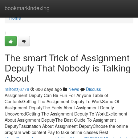
Home
bookmarkindexing
Home
1
The smart Trick of Assignment
Deputy That Nobody is Talking
About
miltonzj6778
606 days ago
News
Discuss
Assignment Deputy Can Be Fun For Anyone Table of
ContentsGetting The Assignment Deputy To WorkSome Of
Assignment DeputyThe Facts About Assignment Deputy
UncoveredGetting The Assignment Deputy To WorkExcitement
About Assignment DeputyThe Best Guide To Assignment
DeputyFascination About Assignment DeputyChoose the online
program web content Pay to take online classes Rest