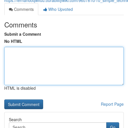
https://fernandoqwvuu.ourabilitywiki.com/9607810/10_simple_tech
Comments
Who Upvoted
Comments
Submit a Comment
No HTML
HTML is disabled
Report Page
Search
Go