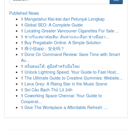
Published News
1
Mengetahui Kisi-kisi dari Petunjuk Lengkap
1
Global SEO: A Complete Guide
1
Locating Greater Vancouver Cigarettes For Sale ...
1
ช่างรับเหมาต่อเติม: ค้นหาและเลือก ช่างมืออา...
1
Buy Pregabalin Online: A Simple Solution
1
商小信app：安全吗？
1
Done On Command Review: Save Time with Smart
Au...
1
สล็อตออโต้: คู่มือสำหรับมือใหม่
1
Unlock Lightning Speed: Your Guide to Fast Host...
1
The Ultimate Guide to Creatine Gummies: Website...
1
Lana Grey: A Rising Star in the Music Scene
1
Soi Cầu Bạch Thủ Lô 24h
1
Coworking Space Chennai: Your Guide to
Cooperat...
1
Give The Workplace a Affordable Refresh: ...