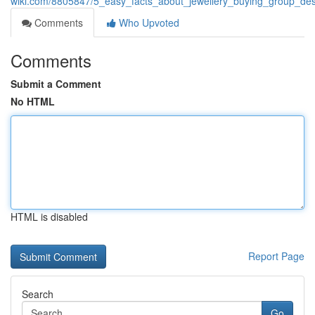
wiki.com/8805847/5_easy_facts_about_jewellery_buying_group_des
Comments
Who Upvoted
Comments
Submit a Comment
No HTML
HTML is disabled
Report Page
Search
Go