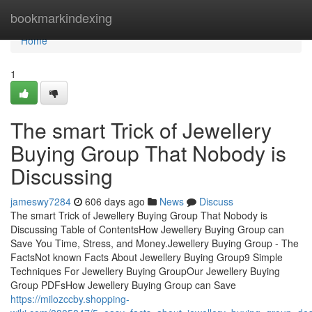
Home
bookmarkindexing
Home
1
The smart Trick of Jewellery
Buying Group That Nobody is
Discussing
jameswy7284
606 days ago
News
Discuss
The smart Trick of Jewellery Buying Group That Nobody is
Discussing Table of ContentsHow Jewellery Buying Group can
Save You Time, Stress, and Money.Jewellery Buying Group - The
FactsNot known Facts About Jewellery Buying Group9 Simple
Techniques For Jewellery Buying GroupOur Jewellery Buying
Group PDFsHow Jewellery Buying Group can Save
https://milozccby.shopping-