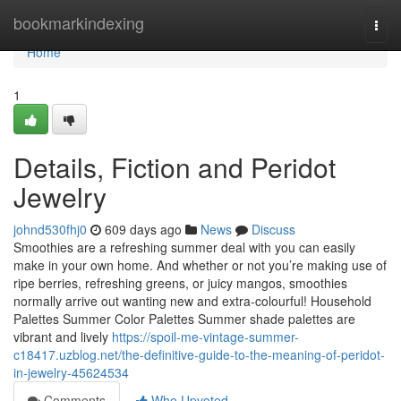
Home
bookmarkindexing
Togg
navi
Home
1
Details, Fiction and Peridot
Jewelry
johnd530fhj0
609 days ago
News
Discuss
Smoothies are a refreshing summer deal with you can easily
make in your own home. And whether or not you’re making use of
ripe berries, refreshing greens, or juicy mangos, smoothies
normally arrive out wanting new and extra-colourful! Household
Palettes Summer Color Palettes Summer shade palettes are
vibrant and lively
https://spoil-me-vintage-summer-
c18417.uzblog.net/the-definitive-guide-to-the-meaning-of-peridot-
in-jewelry-45624534
Comments
Who Upvoted