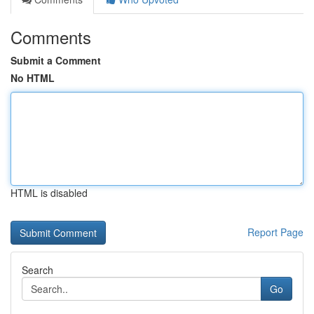
Comments
Submit a Comment
No HTML
HTML is disabled
Report Page
Search
Go