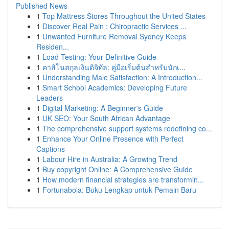
Published News
1
Top Mattress Stores Throughout the United States
1
Discover Real Pain : Chiropractic Services ...
1
Unwanted Furniture Removal Sydney Keeps
Residen...
1
Load Testing: Your Definitive Guide
1
คาสิโนสกุลเงินดิจิทัล: คู่มือเริ่มต้นสำหรับนักเ...
1
Understanding Male Satisfaction: A Introduction...
1
Smart School Academics: Developing Future
Leaders
1
Digital Marketing: A Beginner's Guide
1
UK SEO: Your South African Advantage
1
The comprehensive support systems redefining co...
1
Enhance Your Online Presence with Perfect
Captions
1
Labour Hire in Australia: A Growing Trend
1
Buy copyright Online: A Comprehensive Guide
1
How modern financial strategies are transformin...
1
Fortunabola: Buku Lengkap untuk Pemain Baru