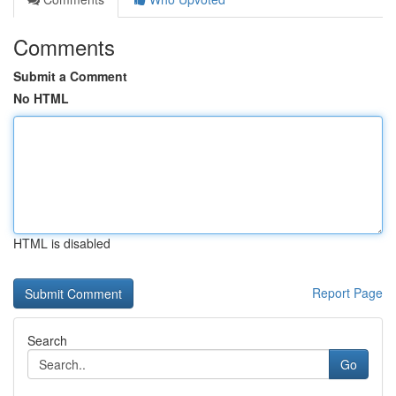
Comments
Submit a Comment
No HTML
HTML is disabled
Report Page
Search
Go