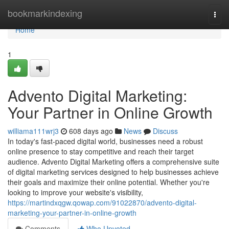
Home
bookmarkindexing
Togg
navi
Home
1
Advento Digital Marketing:
Your Partner in Online Growth
williama111wrj3
608 days ago
News
Discuss
In today's fast-paced digital world, businesses need a robust
online presence to stay competitive and reach their target
audience. Advento Digital Marketing offers a comprehensive suite
of digital marketing services designed to help businesses achieve
their goals and maximize their online potential. Whether you're
looking to improve your website's visibility,
https://martindxqgw.qowap.com/91022870/advento-digital-
marketing-your-partner-in-online-growth
Comments
Who Upvoted