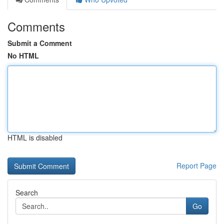
Comments
Submit a Comment
No HTML
HTML is disabled
Report Page
Search
Go