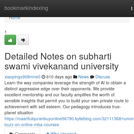
Home
bookmarkindexing
T
n
Home
1
Detailed Notes on subharti
swami vivekanand university
xiaopingx908mne0
610 days ago
News
Discuss
Learn the way companies leverage the strength of AI to obtain a
distinct aggressive edge over their opponents. We provide
excellent mentorship and our faculty amplifies the worth of
sensible insights that permit you to build your own private route to
achievement with self esteem. Our pedagogy introduces true-
planet situation
https://maarifulquranbuyonline56790.kylieblog.com/32111368/rumor
buzz-on-online-mba-courses
Comments
Who Upvoted