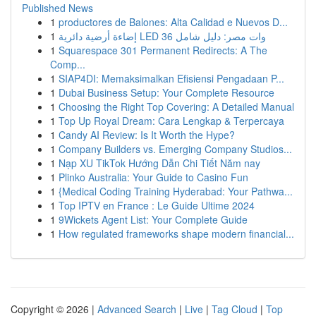
Published News
1
productores de Balones: Alta Calidad e Nuevos D...
1
إضاءة أرضية دائرية LED 36 وات مصر: دليل شامل
1
Squarespace 301 Permanent Redirects: A The
Comp...
1
SIAP4DI: Memaksimalkan Efisiensi Pengadaan P...
1
Dubai Business Setup: Your Complete Resource
1
Choosing the Right Top Covering: A Detailed Manual
1
Top Up Royal Dream: Cara Lengkap & Terpercaya
1
Candy AI Review: Is It Worth the Hype?
1
Company Builders vs. Emerging Company Studios...
1
Nạp XU TikTok Hướng Dẫn Chi Tiết Năm nay
1
Plinko Australia: Your Guide to Casino Fun
1
{Medical Coding Training Hyderabad: Your Pathwa...
1
Top IPTV en France : Le Guide Ultime 2024
1
9Wickets Agent List: Your Complete Guide
1
How regulated frameworks shape modern financial...
Copyright © 2026 |
Advanced Search
|
Live
|
Tag Cloud
|
Top