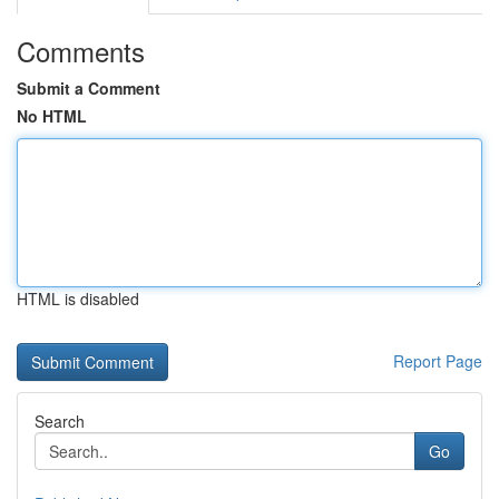
Comments
Submit a Comment
No HTML
HTML is disabled
Report Page
Search
Go