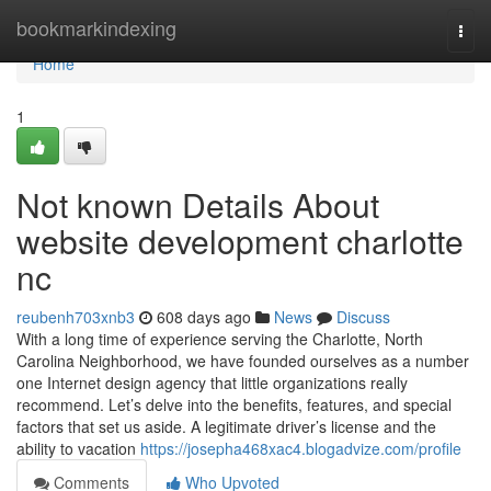
Home
bookmarkindexing
Togg
navi
Home
1
Not known Details About
website development charlotte
nc
reubenh703xnb3
608 days ago
News
Discuss
With a long time of experience serving the Charlotte, North
Carolina Neighborhood, we have founded ourselves as a number
one Internet design agency that little organizations really
recommend. Let’s delve into the benefits, features, and special
factors that set us aside. A legitimate driver’s license and the
ability to vacation
https://josepha468xac4.blogadvize.com/profile
Comments
Who Upvoted