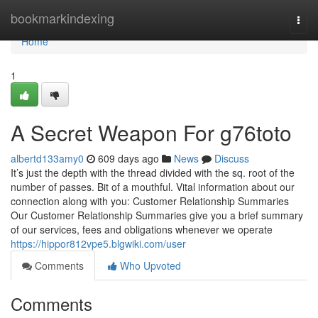
Home
bookmarkindexing
Togg
navi
Home
1
A Secret Weapon For g76toto
albertd133amy0
609 days ago
News
Discuss
It’s just the depth with the thread divided with the sq. root of the
number of passes. Bit of a mouthful. Vital information about our
connection along with you: Customer Relationship Summaries
Our Customer Relationship Summaries give you a brief summary
of our services, fees and obligations whenever we operate
https://hippor812vpe5.blgwiki.com/user
Comments
Who Upvoted
Comments