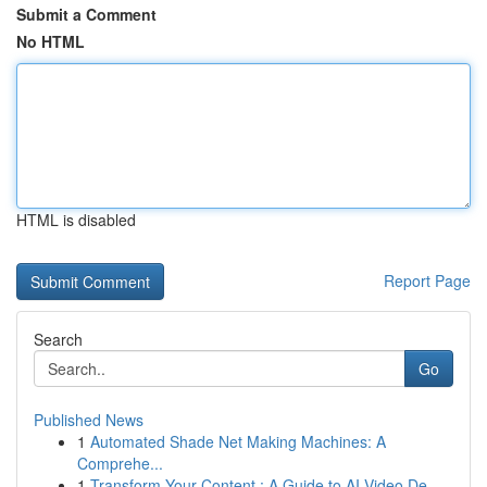
Submit a Comment
No HTML
HTML is disabled
Report Page
Search
Go
Published News
1
Automated Shade Net Making Machines: A
Comprehe...
1
Transform Your Content : A Guide to AI Video De...