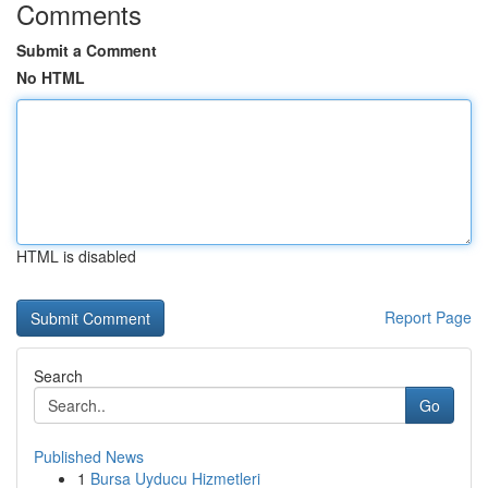
Comments
Submit a Comment
No HTML
HTML is disabled
Report Page
Search
Go
Published News
1
Bursa Uyducu Hizmetleri