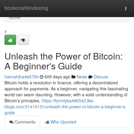
Home
bookmarkindexing
Togg
navi
Home
1
Unleash the Power of Bitcoin:
A Beginner's Guide
haimahjha466790
609 days ago
News
Discuss
Bitcoin holds a revolution in finance, offering a decentralized
approach for payments. As a beginner, navigating this fascinating
world can seem daunting. However, with a solid understanding of
Bitcoin's principles,
https://flynnfyba486542.like-
blogs.com/31410131/unleash-the-power-of-bitcoin-a-beginner-s-
guide
Comments
Who Upvoted