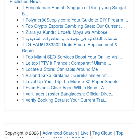
Published News
1
Pengalaman Rumah Singgah di Dieng yang Sangat
B...
1
Polymer80Supply.com: Your Guide to DIY Firearm ...
1
Top Crypto Esports Gambling Sites: Our Current ...
1
Ziara ya Kundi : Uzoefu Mpya wa Amboseli
1
شاشات التفاعلية في تجمعات و محاضرات السعودية
1
LG EAU61383502 Drain Pump: Replacement &
Repair...
1
Top Miami SEO Services Boost Your Online Visi...
1
Le top IPTV à France : Comparatif Ultime ...
1
Locate a Store: Cannabis Around Me
1
Vialand Kriko Kiralama : Gereksinimleriniz ...
1
Level Up Your Trip: La Muerte K2 Paper Sheets
1
Evan Evan’s Clear Aged Within Bond : A ...
1
Velki agent roster Bangladesh: Official Direc...
1
Verify Booking Details: Your Current Trai...
Copyright © 2026 |
Advanced Search
|
Live
|
Tag Cloud
|
Top