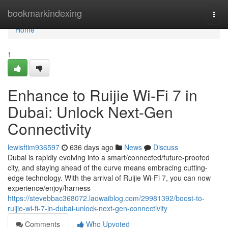
Home
bookmarkindexing
Togg
navi
Home
1
Enhance to Ruijie Wi-Fi 7 in
Dubai: Unlock Next-Gen
Connectivity
lewisftim936597
636 days ago
News
Discuss
Dubai is rapidly evolving into a smart/connected/future-proofed
city, and staying ahead of the curve means embracing cutting-
edge technology. With the arrival of Ruijie Wi-Fi 7, you can now
experience/enjoy/harness
https://stevebbac368072.laowaiblog.com/29981392/boost-to-
ruijie-wi-fi-7-in-dubai-unlock-next-gen-connectivity
Comments
Who Upvoted