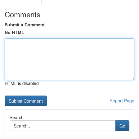
Comments
Submit a Comment
No HTML
HTML is disabled
Report Page
Search
Go