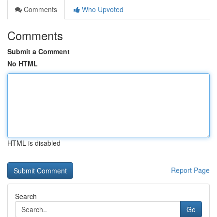
Comments
Who Upvoted
Comments
Submit a Comment
No HTML
HTML is disabled
Report Page
Search
Go