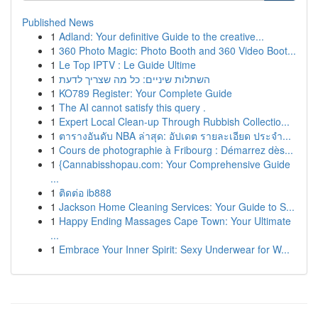
Published News
1
Adland: Your definitive Guide to the creative...
1
360 Photo Magic: Photo Booth and 360 Video Boot...
1
Le Top IPTV : Le Guide Ultime
1
השתלות שיניים: כל מה שצריך לדעת
1
KO789 Register: Your Complete Guide
1
The AI cannot satisfy this query .
1
Expert Local Clean-up Through Rubbish Collectio...
1
ตารางอันดับ NBA ล่าสุด: อัปเดต รายละเอียด ประจำ...
1
Cours de photographie à Fribourg : Démarrez dès...
1
{Cannabisshopau.com: Your Comprehensive Guide
...
1
ติดต่อ ib888
1
Jackson Home Cleaning Services: Your Guide to S...
1
Happy Ending Massages Cape Town: Your Ultimate
...
1
Embrace Your Inner Spirit: Sexy Underwear for W...