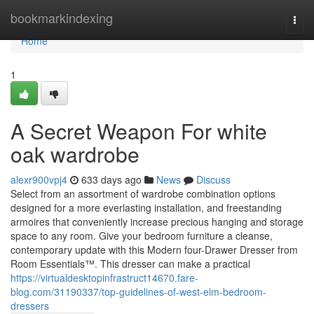
Home
bookmarkindexing
Togg
navi
Home
1
A Secret Weapon For white
oak wardrobe
alexr900vpj4
633 days ago
News
Discuss
Select from an assortment of wardrobe combination options
designed for a more everlasting installation, and freestanding
armoires that conveniently increase precious hanging and storage
space to any room. Give your bedroom furniture a cleanse,
contemporary update with this Modern four-Drawer Dresser from
Room Essentials™. This dresser can make a practical
https://virtualdesktopinfrastruct14670.fare-
blog.com/31190337/top-guidelines-of-west-elm-bedroom-
dressers