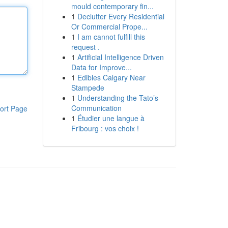
mould contemporary fin...
1
Declutter Every Residential
Or Commercial Prope...
1
I am cannot fulfill this
request .
1
Artificial Intelligence Driven
Data for Improve...
1
Edibles Calgary Near
Stampede
1
Understanding the Tato’s
Communication
ort Page
1
Étudier une langue à
Fribourg : vos choix !