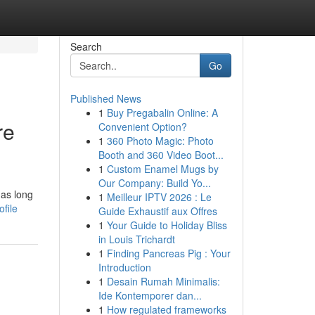
Search
Go
Published News
1
Buy Pregabalin Online: A
re
Convenient Option?
1
360 Photo Magic: Photo
Booth and 360 Video Boot...
1
Custom Enamel Mugs by
Our Company: Build Yo...
has long
1
Meilleur IPTV 2026 : Le
file
Guide Exhaustif aux Offres
1
Your Guide to Holiday Bliss
in Louis Trichardt
1
Finding Pancreas Pig : Your
Introduction
1
Desain Rumah Minimalis:
Ide Kontemporer dan...
1
How regulated frameworks