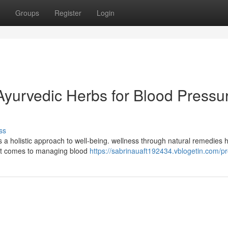
Groups
Register
Login
yurvedic Herbs for Blood Pressu
ss
s a holistic approach to well-being. wellness through natural remedies 
n it comes to managing blood
https://sabrinauaft192434.vblogetin.com/pro