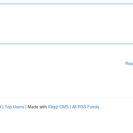
Rep
d
|
Top Users
| Made with
Kliqqi CMS
|
All RSS Feeds