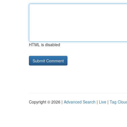
HTML is disabled
Copyright © 2026 |
Advanced Search
|
Live
|
Tag Clou