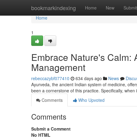
Home
bookmarkindexing
Home
New
Submit
Home
1
Embrace Nature's Calm: A
Management
rebeccazybf077410
634 days ago
News
Discu
Ayurveda, the ancient Indian system of medicine, offer
been a cornerstone of this practice. Specifically, whe
Comments
Who Upvoted
Comments
Submit a Comment
No HTML