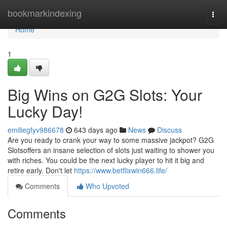
Home
bookmarkindexing
Togg
navi
Home
1
Big Wins on G2G Slots: Your
Lucky Day!
emiliegfyv986678
643 days ago
News
Discuss
Are you ready to crank your way to some massive jackpot? G2G
Slotsoffers an insane selection of slots just waiting to shower you
with riches. You could be the next lucky player to hit it big and
retire early. Don't let
https://www.betflixwin666.life/
Comments
Who Upvoted
Comments