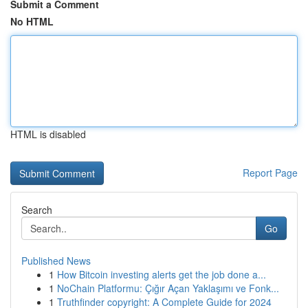
Submit a Comment
No HTML
HTML is disabled
Report Page
Search
Go
Published News
1
How Bitcoin investing alerts get the job done a...
1
NoChain Platformu: Çığır Açan Yaklaşımı ve Fonk...
1
Truthfinder copyright: A Complete Guide for 2024