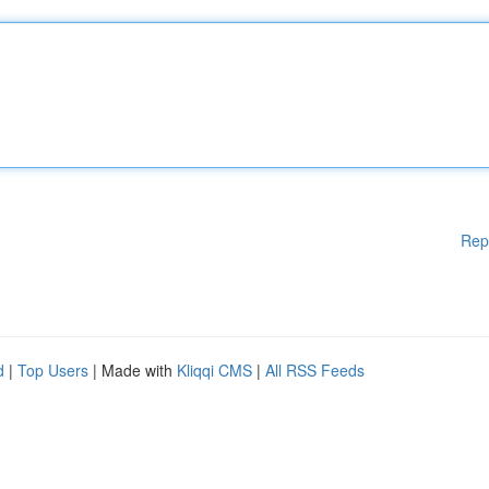
Rep
d
|
Top Users
| Made with
Kliqqi CMS
|
All RSS Feeds