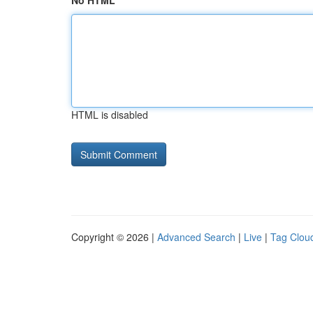
No HTML
HTML is disabled
Copyright © 2026 |
Advanced Search
|
Live
|
Tag Clou