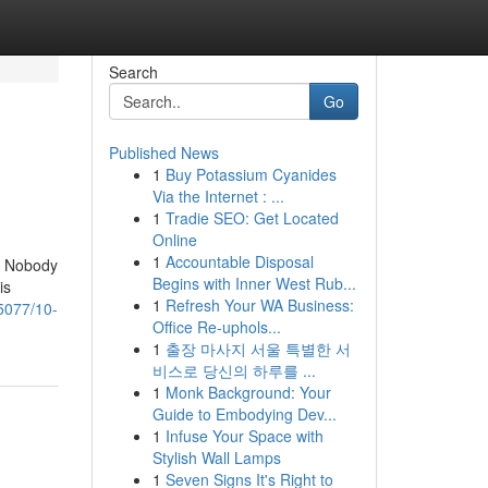
Search
Go
Published News
1
Buy Potassium Cyanides
Via the Internet : ...
1
Tradie SEO: Get Located
Online
1
Accountable Disposal
at Nobody
Begins with Inner West Rub...
is
1
Refresh Your WA Business:
85077/10-
Office Re-uphols...
1
출장 마사지 서울 특별한 서
비스로 당신의 하루를 ...
1
Monk Background: Your
Guide to Embodying Dev...
1
Infuse Your Space with
Stylish Wall Lamps
1
Seven Signs It's Right to