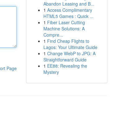
Abandon Leasing and B...
1
Access Complimentary
HTML5 Games : Quick ...
1
Fiber Laser Cutting
Machine Solutions: A
Compre...
1
Find Cheap Flights to
Lagos: Your Ultimate Guide
1
Change WebP to JPG: A
Straightforward Guide
1
EE88: Revealing the
ort Page
Mystery