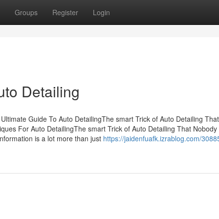
Groups
Register
Login
to Detailing
Ultimate Guide To Auto DetailingThe smart Trick of Auto Detailing Th
iques For Auto DetailingThe smart Trick of Auto Detailing That Nobody 
information is a lot more than just
https://jaidenfuafk.izrablog.com/308