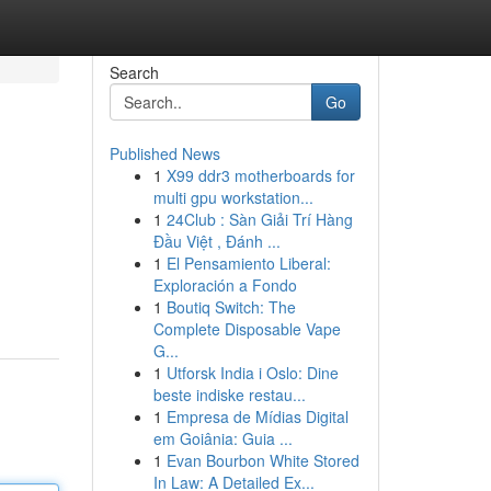
Search
Go
Published News
1
X99 ddr3 motherboards for
multi gpu workstation...
1
24Club : Sàn Giải Trí Hàng
Đầu Việt , Đánh ...
1
El Pensamiento Liberal:
Exploración a Fondo
1
Boutiq Switch: The
Complete Disposable Vape
G...
1
Utforsk India i Oslo: Dine
beste indiske restau...
1
Empresa de Mídias Digital
em Goiânia: Guia ...
1
Evan Bourbon White Stored
In Law: A Detailed Ex...