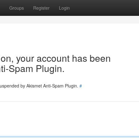
Groups
Register
Login
tion, your account has been
ti-Spam Plugin.
 suspended by Akismet Anti-Spam Plugin.
#