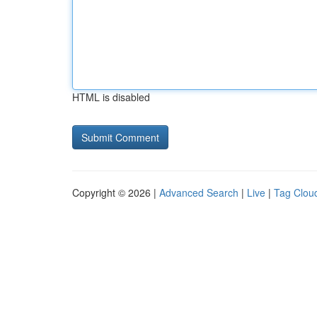
HTML is disabled
Copyright © 2026 |
Advanced Search
|
Live
|
Tag Clou