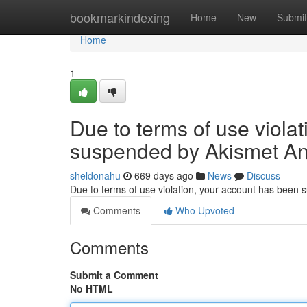
Home
bookmarkindexing
Home
New
Submit
Home
1
Due to terms of use viola
suspended by Akismet An
sheldonahu
669 days ago
News
Discuss
Due to terms of use violation, your account has been
Comments
Who Upvoted
Comments
Submit a Comment
No HTML