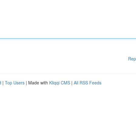
Rep
d
|
Top Users
| Made with
Kliqqi CMS
|
All RSS Feeds