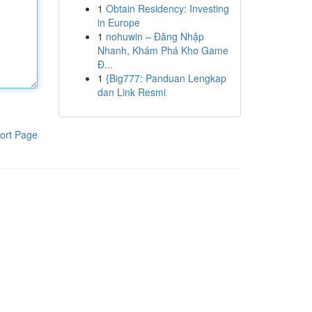
1
Obtain Residency: Investing
in Europe
1
nohuwin – Đăng Nhập
Nhanh, Khám Phá Kho Game
Đ...
1
{Big777: Panduan Lengkap
dan Link Resmi
ort Page