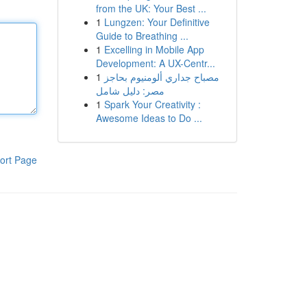
from the UK: Your Best ...
1
Lungzen: Your Definitive
Guide to Breathing ...
1
Excelling in Mobile App
Development: A UX-Centr...
1
مصباح جداري ألومنيوم بحاجز
مصر: دليل شامل
1
Spark Your Creativity :
Awesome Ideas to Do ...
ort Page