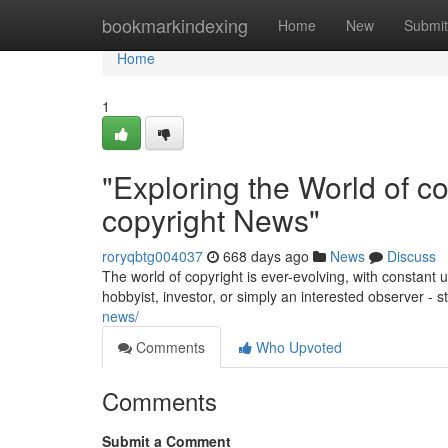
Home
bookmarkindexing
Home
New
Submit
Home
1
"Exploring the World of co
copyright News"
roryqbtg004037
668 days ago
News
Discuss
The world of copyright is ever-evolving, with constan
hobbyist, investor, or simply an interested observer -
news/
Comments
Who Upvoted
Comments
Submit a Comment