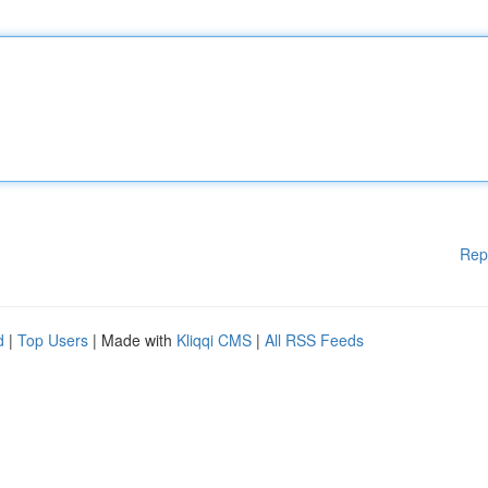
Rep
d
|
Top Users
| Made with
Kliqqi CMS
|
All RSS Feeds