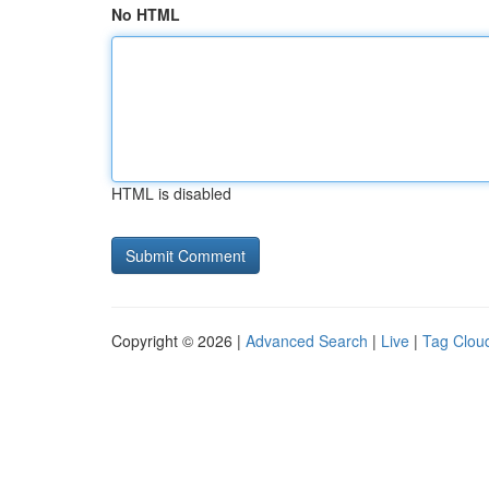
No HTML
HTML is disabled
Copyright © 2026 |
Advanced Search
|
Live
|
Tag Clou