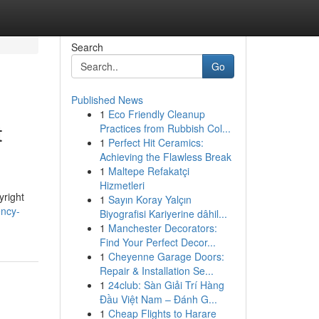
Search
Go
Published News
1
Eco Friendly Cleanup
t
Practices from Rubbish Col...
1
Perfect Hit Ceramics:
Achieving the Flawless Break
1
Maltepe Refakatçi
Hizmetleri
yright
1
Sayın Koray Yalçın
ency-
Biyografisi Kariyerine dâhil...
1
Manchester Decorators:
Find Your Perfect Decor...
1
Cheyenne Garage Doors:
Repair & Installation Se...
1
24club: Sàn Giải Trí Hàng
Đầu Việt Nam – Đánh G...
1
Cheap Flights to Harare