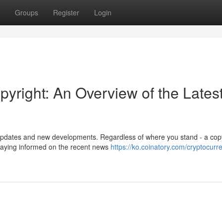
Groups
Register
Login
pyright: An Overview of the Lates
t updates and new developments. Regardless of where you stand - a cop
 staying informed on the recent news
https://ko.coinatory.com/cryptocurr