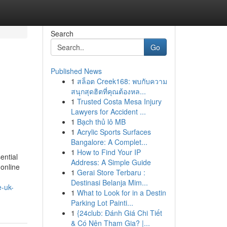
Search
Go
Published News
1
สล็อต Creek168: พบกับความ
สนุกสุดฮิตที่คุณต้องหล...
1
Trusted Costa Mesa Injury
Lawyers for Accident ...
1
Bạch thủ lô MB
1
Acrylic Sports Surfaces
Bangalore: A Complet...
1
How to Find Your IP
ential
Address: A Simple Guide
 online
1
Gerai Store Terbaru :
Destinasi Belanja Mim...
e-uk-
1
What to Look for in a Destin
Parking Lot Painti...
1
{24club: Đánh Giá Chi Tiết
& Có Nên Tham Gia? |...