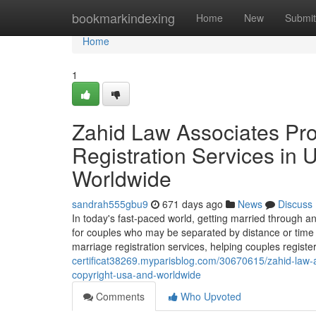
Home
bookmarkindexing
Home
New
Submit
Home
1
Zahid Law Associates Pro
Registration Services in 
Worldwide
sandrah555gbu9
671 days ago
News
Discuss
In today's fast-paced world, getting married through an
for couples who may be separated by distance or time c
marriage registration services, helping couples regist
certificat38269.myparisblog.com/30670615/zahid-law-as
copyright-usa-and-worldwide
Comments
Who Upvoted