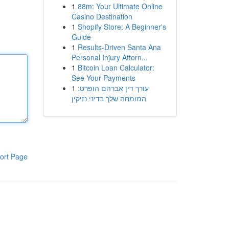
1
88m: Your Ultimate Online
Casino Destination
1
Shopify Store: A Beginner's
Guide
1
Results-Driven Santa Ana
Personal Injury Attorn...
1
Bitcoin Loan Calculator:
See Your Payments
1
עורך דין אברהם הופרט:
המומחה שלך בדיני נזיקין
ort Page