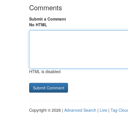
Comments
Submit a Comment
No HTML
HTML is disabled
Copyright © 2026 |
Advanced Search
|
Live
|
Tag Clou