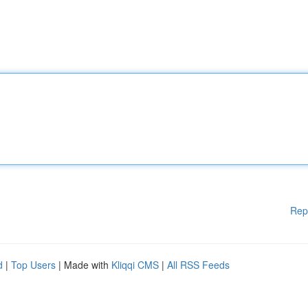
Rep
d
|
Top Users
| Made with
Kliqqi CMS
|
All RSS Feeds