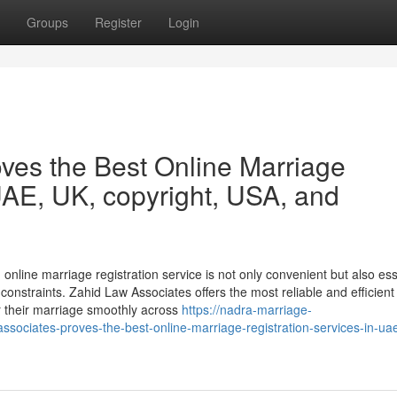
Groups
Register
Login
ves the Best Online Marriage
UAE, UK, copyright, USA, and
 online marriage registration service is not only convenient but also ess
onstraints. Zahid Law Associates offers the most reliable and efficient
er their marriage smoothly across
https://nadra-marriage-
sociates-proves-the-best-online-marriage-registration-services-in-ua