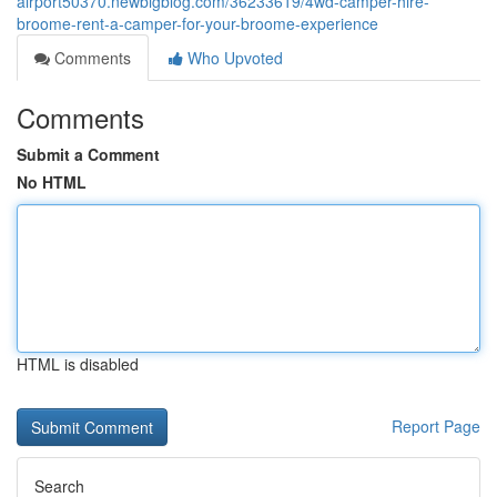
airport50370.newbigblog.com/36233619/4wd-camper-hire-
broome-rent-a-camper-for-your-broome-experience
Comments
Who Upvoted
Comments
Submit a Comment
No HTML
HTML is disabled
Report Page
Search