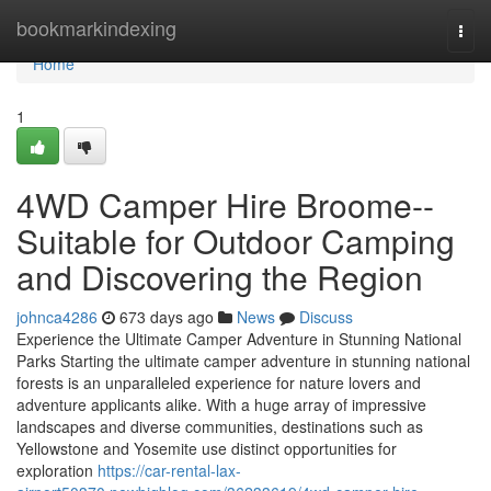
Home
bookmarkindexing
Togg
navi
Home
1
4WD Camper Hire Broome--
Suitable for Outdoor Camping
and Discovering the Region
johnca4286
673 days ago
News
Discuss
Experience the Ultimate Camper Adventure in Stunning National
Parks Starting the ultimate camper adventure in stunning national
forests is an unparalleled experience for nature lovers and
adventure applicants alike. With a huge array of impressive
landscapes and diverse communities, destinations such as
Yellowstone and Yosemite use distinct opportunities for
exploration
https://car-rental-lax-