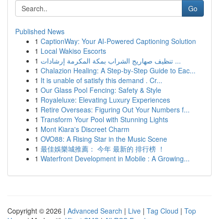
Go
Published News
1
CaptionWay: Your AI-Powered Captioning Solution
1
Local Wakiso Escorts
1
تنظيف صهاريج الشراب بمكة المكرمة إرشادات ...
1
Chalazion Healing: A Step-by-Step Guide to Eac...
1
It is unable of satisfy this demand . Cr...
1
Our Glass Pool Fencing: Safety & Style
1
Royaleluxe: Elevating Luxury Experiences
1
Retire Overseas: Figuring Out Your Numbers f...
1
Transform Your Pool with Stunning Lights
1
Mont Kiara's Discreet Charm
1
OVO88: A Rising Star in the Music Scene
1
最佳娛樂城推薦： 今年 最新的 排行榜 ！
1
Waterfront Development in Mobile : A Growing...
Copyright © 2026 |
Advanced Search
|
Live
|
Tag Cloud
|
Top