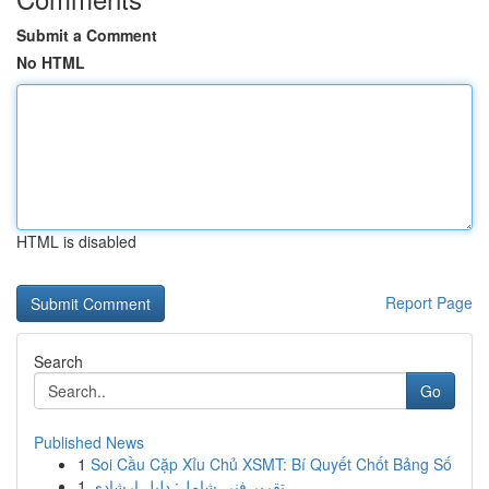
Submit a Comment
No HTML
HTML is disabled
Report Page
Search
Go
Published News
1
Soi Cầu Cặp Xỉu Chủ XSMT: Bí Quyết Chốt Bảng Số
1
تقرير فني شامل: دليل إرشادي