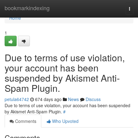
Home
bookmarkindexing
Togg
navi
Home
1
Due to terms of use violation,
your account has been
suspended by Akismet Anti-
Spam Plugin.
petula64742
674 days ago
News
Discuss
Due to terms of use violation, your account has been suspended
by Akismet Anti-Spam Plugin.
#
Comments
Who Upvoted
Comments