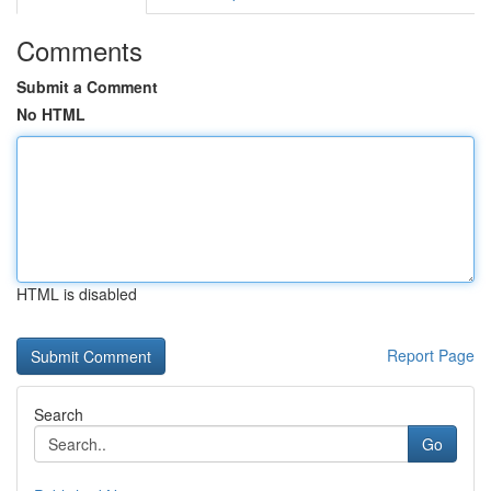
Comments
Submit a Comment
No HTML
HTML is disabled
Report Page
Search
Go