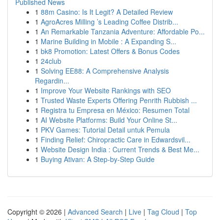
Published News
1
88m Casino: Is It Legit? A Detailed Review
1
AgroAcres Milling ’s Leading Coffee Distrib...
1
An Remarkable Tanzania Adventure: Affordable Po...
1
Marine Building in Mobile : A Expanding S...
1
bk8 Promotion: Latest Offers & Bonus Codes
1
24club
1
Solving EE88: A Comprehensive Analysis
Regardin...
1
Improve Your Website Rankings with SEO
1
Trusted Waste Experts Offering Penrith Rubbish ...
1
Registra tu Empresa en México: Resumen Total
1
AI Website Platforms: Build Your Online St...
1
PKV Games: Tutorial Detail untuk Pemula
1
Finding Relief: Chiropractic Care in Edwardsvil...
1
Website Design India : Current Trends & Best Me...
1
Buying Ativan: A Step-by-Step Guide
Copyright © 2026 |
Advanced Search
|
Live
|
Tag Cloud
|
Top