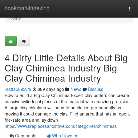
Home
bookmarkindexing
Togg
navi
Home
1
4 Dirty Little Details About Big
Clay Chiminea Industry Big
Clay Chiminea Industry
matta589xvr9
689 days ago
News
Discuss
How to Build a Big Clay Chiminea Expert clay potters can create
massive cylindrical pieces of the material with amazing precision.
A large clay chiminea will need to be placed permanently as
moving it could damage the clay. Find an area that has an open,
fire-safe area and lay down
https://www.fireplacesandstove.com/categories/chimineas
Comments
Who Upvoted