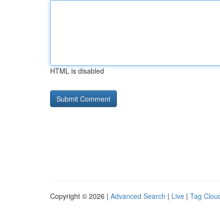
HTML is disabled
Copyright © 2026 |
Advanced Search
|
Live
|
Tag Clou