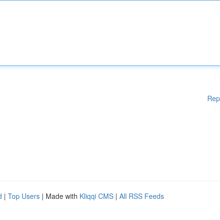
Rep
d
|
Top Users
| Made with
Kliqqi CMS
|
All RSS Feeds