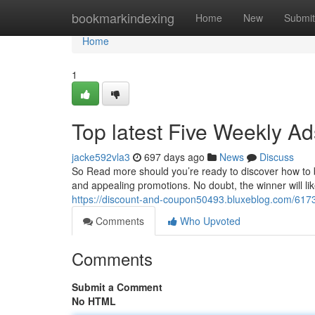
Home
bookmarkindexing
Home
New
Submit
Home
1
Top latest Five Weekly A
jacke592vla3
697 days ago
News
Discuss
So Read more should you’re ready to discover how to bri
and appealing promotions. No doubt, the winner will li
https://discount-and-coupon50493.bluxeblog.com/617
Comments
Who Upvoted
Comments
Submit a Comment
No HTML