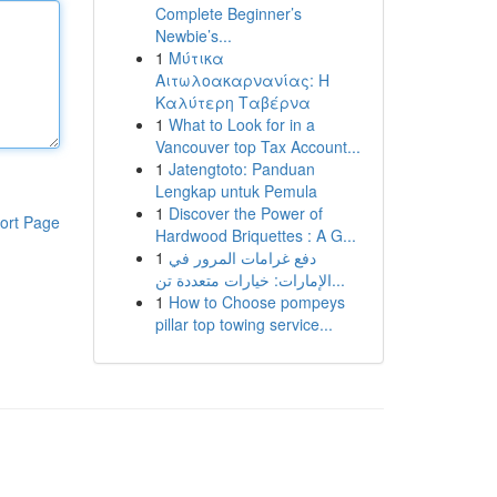
Complete Beginner’s
Newbie’s...
1
Μύτικα
Αιτωλοακαρνανίας: Η
Καλύτερη Ταβέρνα
1
What to Look for in a
Vancouver top Tax Account...
1
Jatengtoto: Panduan
Lengkap untuk Pemula
1
Discover the Power of
ort Page
Hardwood Briquettes : A G...
1
دفع غرامات المرور في
الإمارات: خيارات متعددة تن...
1
How to Choose pompeys
pillar top towing service...