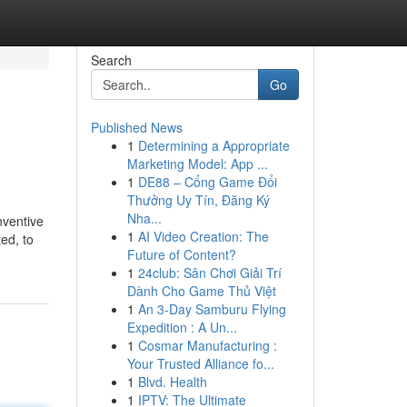
Search
Go
Published News
1
Determining a Appropriate
Marketing Model: App ...
1
DE88 – Cổng Game Đổi
Thưởng Uy Tín, Đăng Ký
Nha...
nventive
1
AI Video Creation: The
ed, to
Future of Content?
1
24club: Sân Chơi Giải Trí
Dành Cho Game Thủ Việt
1
An 3-Day Samburu Flying
Expedition : A Un...
1
Cosmar Manufacturing :
Your Trusted Alliance fo...
1
Blvd. Health
1
IPTV: The Ultimate