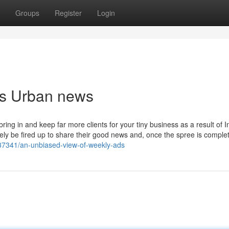
Groups
Register
Login
ds Urban news
ng in and keep far more clients for your tiny business as a result of I
kely be fired up to share their good news and, once the spree is complet
37341/an-unbiased-view-of-weekly-ads