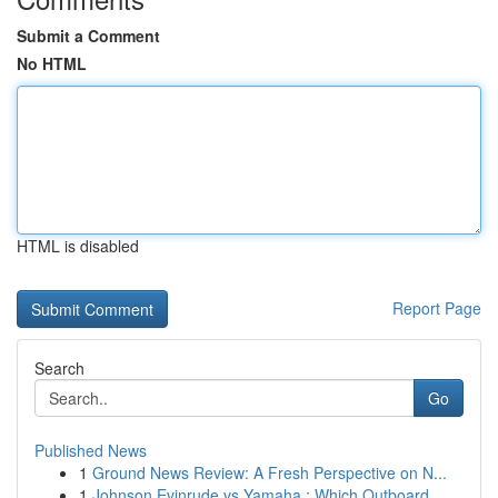
Submit a Comment
No HTML
HTML is disabled
Report Page
Search
Go
Published News
1
Ground News Review: A Fresh Perspective on N...
1
Johnson Evinrude vs Yamaha : Which Outboard ...