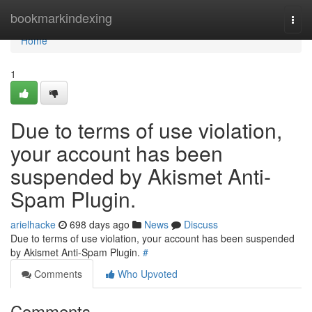
Home
bookmarkindexing
Togg
navi
Home
1
Due to terms of use violation,
your account has been
suspended by Akismet Anti-
Spam Plugin.
arielhacke
698 days ago
News
Discuss
Due to terms of use violation, your account has been suspended
by Akismet Anti-Spam Plugin.
#
Comments
Who Upvoted
Comments