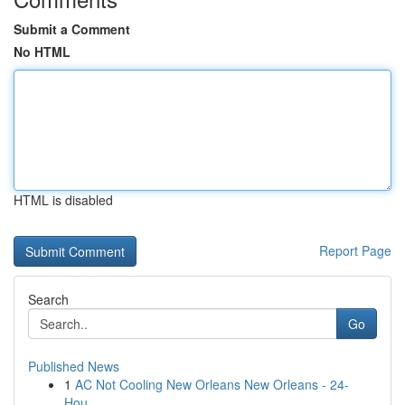
Submit a Comment
No HTML
HTML is disabled
Report Page
Search
Go
Published News
1
AC Not Cooling New Orleans New Orleans - 24-
Hou...