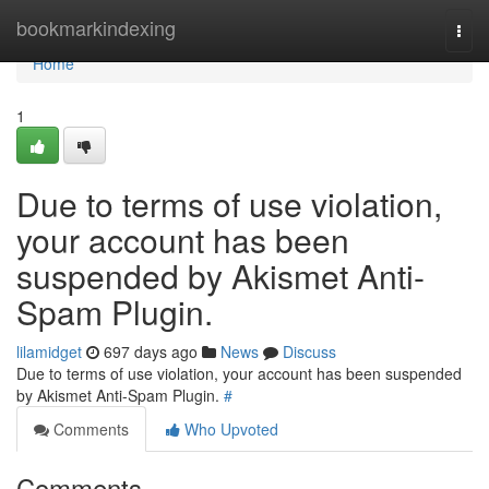
Home
bookmarkindexing
Togg
navi
Home
1
Due to terms of use violation,
your account has been
suspended by Akismet Anti-
Spam Plugin.
lilamidget
697 days ago
News
Discuss
Due to terms of use violation, your account has been suspended
by Akismet Anti-Spam Plugin.
#
Comments
Who Upvoted
Comments