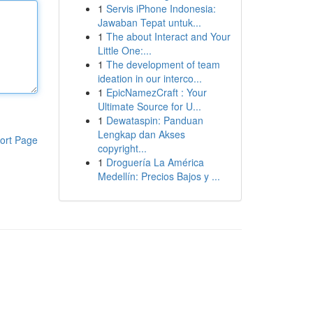
1
Servis iPhone Indonesia:
Jawaban Tepat untuk...
1
The about Interact and Your
Little One:...
1
The development of team
ideation in our interco...
1
EpicNamezCraft : Your
Ultimate Source for U...
1
Dewataspin: Panduan
Lengkap dan Akses
ort Page
copyright...
1
Droguería La América
Medellín: Precios Bajos y ...