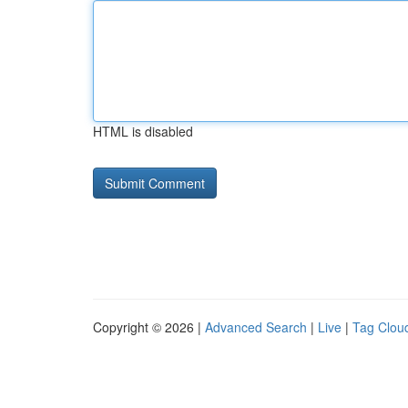
HTML is disabled
Copyright © 2026 |
Advanced Search
|
Live
|
Tag Clou