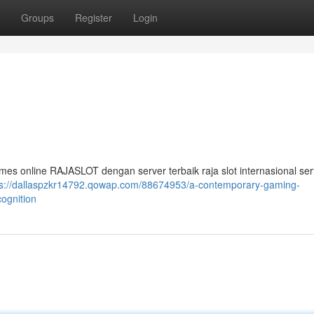
Groups
Register
Login
ames online RAJASLOT dengan server terbaik raja slot internasional ser
ps://dallaspzkr14792.qowap.com/88674953/a-contemporary-gaming-
ognition