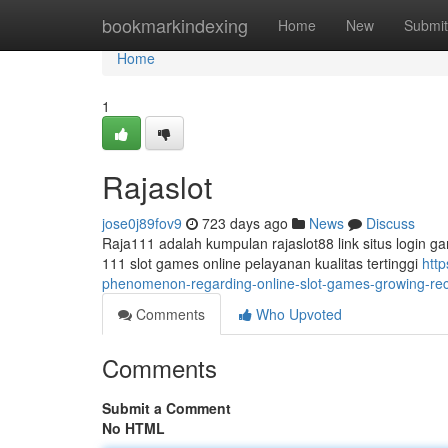
Home
bookmarkindexing
Home
New
Submit
Home
1
Rajaslot
jose0j89fov9
723 days ago
News
Discuss
Raja111 adalah kumpulan rajaslot88 link situs login g
111 slot games online pelayanan kualitas tertinggi
htt
phenomenon-regarding-online-slot-games-growing-rec
Comments
Who Upvoted
Comments
Submit a Comment
No HTML