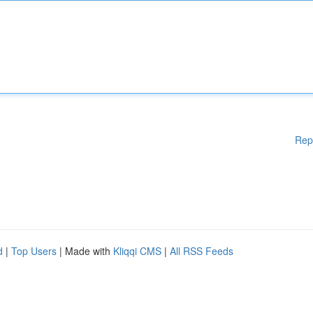
Rep
d
|
Top Users
| Made with
Kliqqi CMS
|
All RSS Feeds