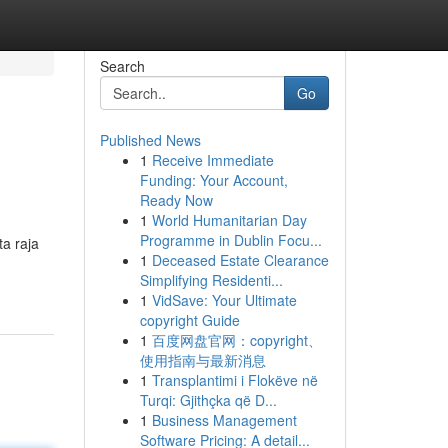
Search
Go
Published News
1
Receive Immediate
Funding: Your Account,
Ready Now
1
World Humanitarian Day
Programme in Dublin Focu...
ta raja
1
Deceased Estate Clearance
Simplifying Residenti...
1
VidSave: Your Ultimate
copyright Guide
1
百度网盘官网：copyright、
使用指南与最新消息
1
Transplantimi i Flokëve në
Turqi: Gjithçka që D...
1
Business Management
Software Pricing: A detail...