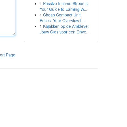
1
Passive Income Streams:
Your Guide to Earning W...
1
Cheap Compact Unit
Prices: Your Overview t...
1
Kajakken op de Amblève:
Jouw Gids voor een Onve...
ort Page