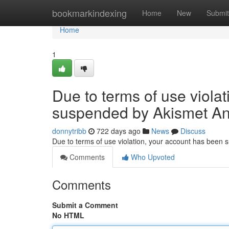
Home
bookmarkindexing
Home
New
Submit
Home
1
Due to terms of use viola
suspended by Akismet An
donnytribb
722 days ago
News
Discuss
Due to terms of use violation, your account has been
Comments
Who Upvoted
Comments
Submit a Comment
No HTML