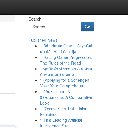
Search
Go
Published News
1
Bán dự án Charm City: Giá
ưu đãi, Vị trí đắc địa
1
Racing Game Progression:
The Rules of the Road
1
พูลวิลล่า พัทยา: สวรรค์ ส่วน
ตัวของคุณ ริม ทะเล
1
{Applying for a Schengen
Visa: Your Comprehensi...
1
99ez.uk.com &
99ez.cn.com: A Comparative
Look
1
Discover the Truth: Islam
Explained
1
This Leading Artificial
Intelligence Site ...