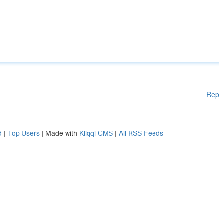
Rep
d
|
Top Users
| Made with
Kliqqi CMS
|
All RSS Feeds