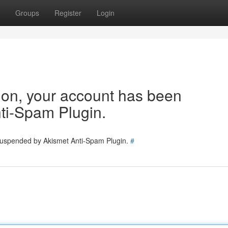
Groups
Register
Login
tion, your account has been
ti-Spam Plugin.
 suspended by Akismet Anti-Spam Plugin.
#