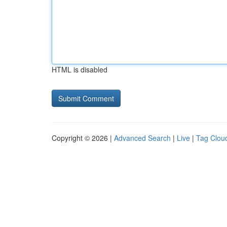
HTML is disabled
Copyright © 2026 |
Advanced Search
|
Live
|
Tag Clou