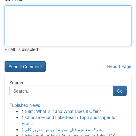
HTML is disabled
Report Page
Search
Go
Published News
1
88m: What is it and What Does it Offer?
1
Choose Round Lake Beach Top Landscaper for
Prof...
1
شركة معالجة فلل بمدينة الرياض: تقرير كام...
1
Finding Affordable Auto Insurance in Tulsa, OK