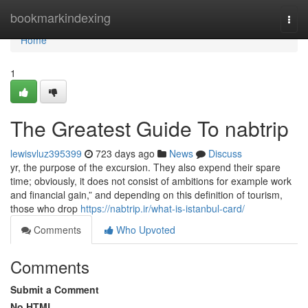
Home
bookmarkindexing
Togg
navi
Home
1
The Greatest Guide To nabtrip
lewisvluz395399
723 days ago
News
Discuss
yr, the purpose of the excursion. They also expend their spare
time; obviously, it does not consist of ambitions for example work
and financial gain,” and depending on this definition of tourism,
those who drop
https://nabtrip.ir/what-is-istanbul-card/
Comments
Who Upvoted
Comments
Submit a Comment
No HTML