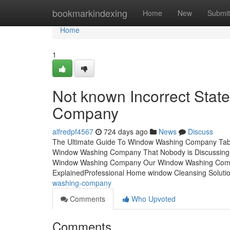
Home
bookmarkindexing
Home
New
Submit
Home
1
Not known Incorrect Sta
Company
alfredpf4567
724 days ago
News
Discuss
The Ultimate Guide To Window Washing Company Tabl
Window Washing Company That Nobody is Discussing
Window Washing Company Our Window Washing Com
ExplainedProfessional Home window Cleansing Solutio
washing-company
Comments
Who Upvoted
Comments