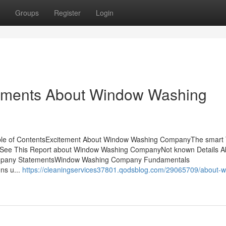
Groups
Register
Login
tements About Window Washing
e of ContentsExcitement About Window Washing CompanyThe smart T
See This Report about Window Washing CompanyNot known Details A
pany StatementsWindow Washing Company Fundamentals
ns u...
https://cleaningservices37801.qodsblog.com/29065709/about-