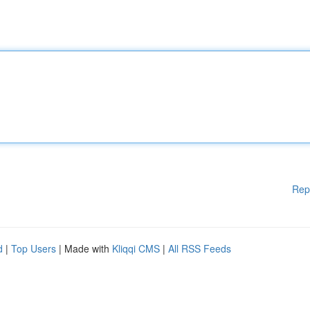
Rep
d
|
Top Users
| Made with
Kliqqi CMS
|
All RSS Feeds