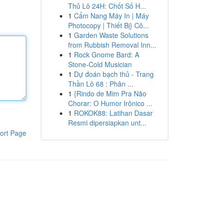
Thủ Lô 24H: Chốt Số H...
1
Cẩm Nang Máy In | Máy
Photocopy | Thiết Bị} Cô...
1
Garden Waste Solutions
from Rubbish Removal Inn...
1
Rock Gnome Bard: A
Stone-Cold Musician
1
Dự đoán bạch thủ - Trang
Thần Lô 68 : Phân ...
1
{Rindo de Mim Pra Não
Chorar: O Humor Irônico ...
1
ROKOK88: Latihan Dasar
Resmi dipersiapkan unt...
ort Page