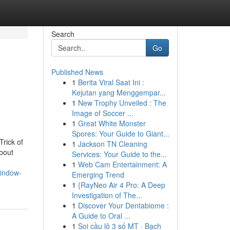
Search
Go
Published News
1
Berita Viral Saat Ini :
Kejutan yang Menggempar...
1
New Trophy Unveiled : The
Image of Soccer ...
1
Great White Monster
Spores: Your Guide to Giant...
rick of
1
Jackson TN Cleaning
bout
Services: Your Guide to the...
1
Web Cam Entertainment: A
window-
Emerging Trend
1
{RayNeo Air 4 Pro: A Deep
Investigation of The...
1
Discover Your Dentabiome :
A Guide to Oral ...
1
Soi cầu lô 3 số MT · Bạch