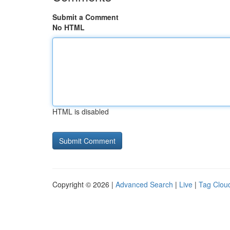
Submit a Comment
No HTML
HTML is disabled
Copyright © 2026 |
Advanced Search
|
Live
|
Tag Clou